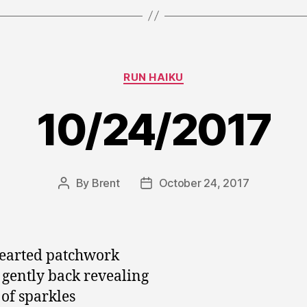
Categories
RUN HAIKU
10/24/2017
By
Brent
October 24, 2017
Post
Post
author
date
earted patchwork
 gently back revealing
of sparkles