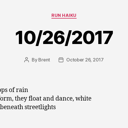
Categories
RUN HAIKU
10/26/2017
By
Brent
October 26, 2017
Post
Post
author
date
ops of rain
orm, they float and dance, white
beneath streetlights