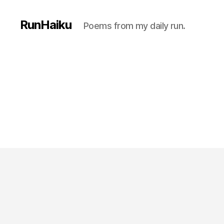
RunHaiku
Poems from my daily run.