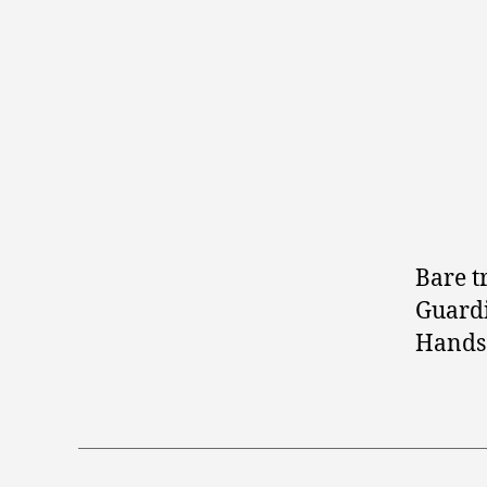
Bare t
Guardi
Hands 