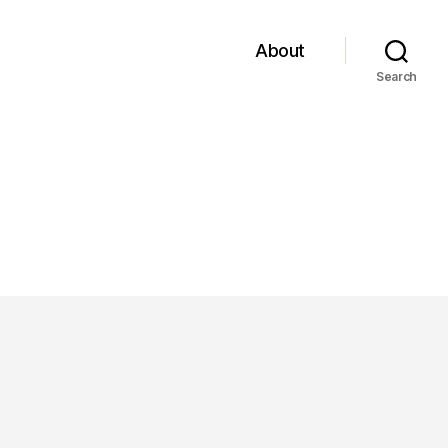
About
Search