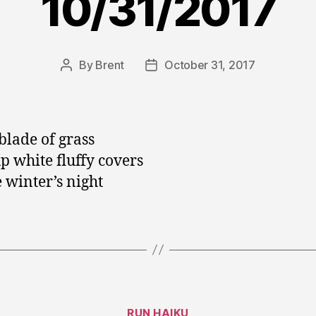
10/31/2017
By
Brent
October 31, 2017
Post
Post
author
date
blade of grass
up white fluffy covers
e winter’s night
Categories
RUN HAIKU