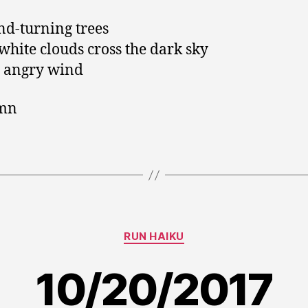
nd-turning trees
white clouds cross the dark sky
 angry wind
mn
Categories
RUN HAIKU
10/20/2017