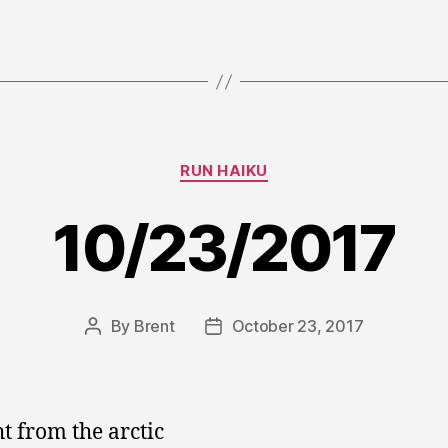
Categories
RUN HAIKU
10/23/2017
By
Brent
October 23, 2017
Post
Post
author
date
ht from the arctic