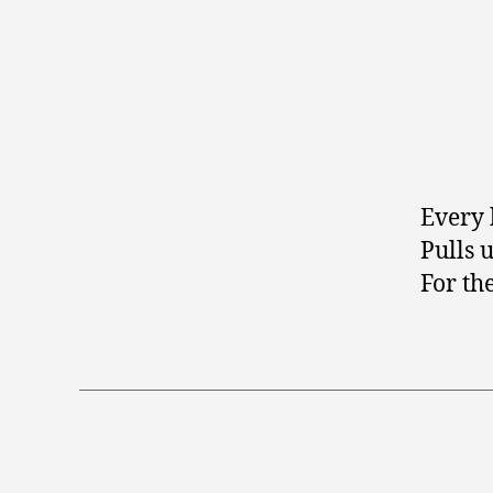
Every 
Pulls 
For th