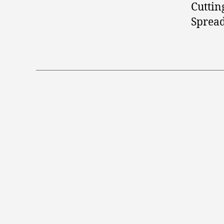
Cuttin
Spread