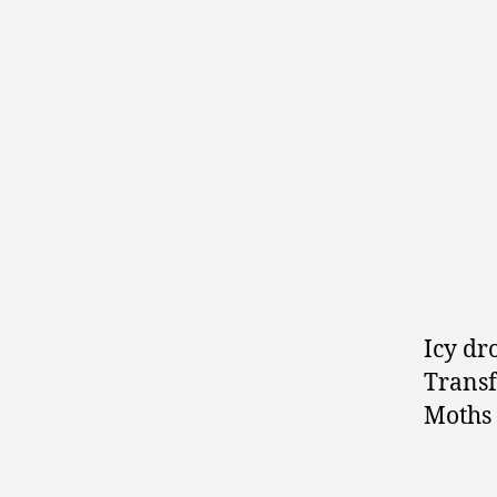
Icy dr
Transf
Moths 