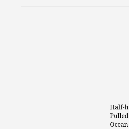
Half-h
Pulled
Ocean 