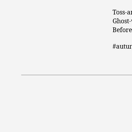
Toss-a
Ghost-
Before
#autu