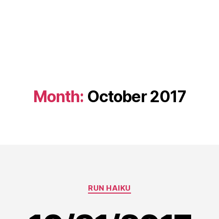
Month:
October 2017
Categories
RUN HAIKU