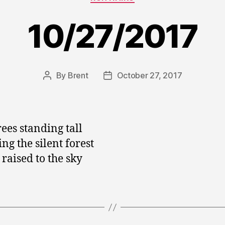
10/27/2017
By
Brent
October 27, 2017
Post
Post
author
date
rees standing tall
ng the silent forest
raised to the sky