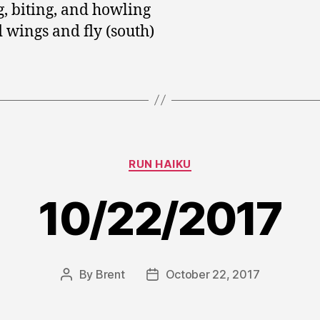
g, biting, and howling
 wings and fly (south)
Categories
RUN HAIKU
10/22/2017
By
Brent
October 22, 2017
Post
Post
author
date