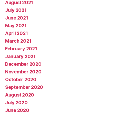
August 2021
July 2021
June 2021
May 2021
April 2021
March 2021
February 2021
January 2021
December 2020
November 2020
October 2020
September 2020
August 2020
July 2020
June 2020