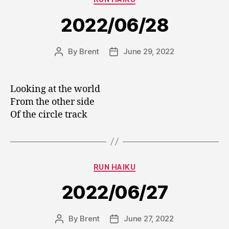
2022/06/28
By
Brent
June 29, 2022
Post
Post
author
date
Looking at the world
From the other side
Of the circle track
Categories
RUN HAIKU
2022/06/27
By
Brent
June 27, 2022
Post
Post