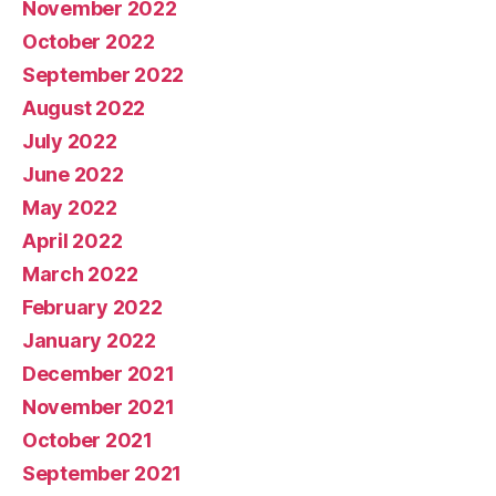
November 2022
October 2022
September 2022
August 2022
July 2022
June 2022
May 2022
April 2022
March 2022
February 2022
January 2022
December 2021
November 2021
October 2021
September 2021