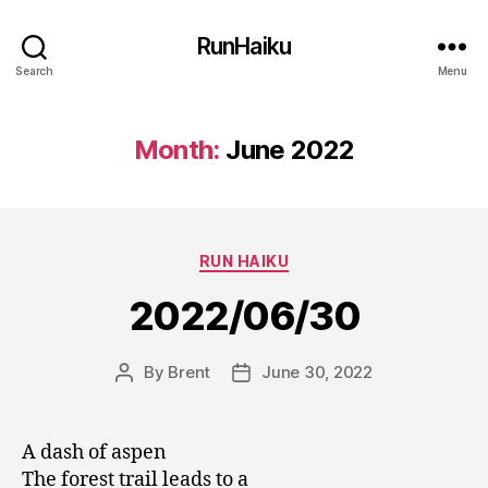
RunHaiku
Search
Menu
Month:
June 2022
Categories
RUN HAIKU
2022/06/30
By
Brent
June 30, 2022
Post
Post
author
date
A dash of aspen
The forest trail leads to a