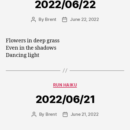
2022/06/22
By
Brent
June 22, 2022
Post
Post
author
date
Flowers in deep grass
Even in the shadows
Dancing light
Categories
RUN HAIKU
2022/06/21
By
Brent
June 21, 2022
Post
Post
author
date