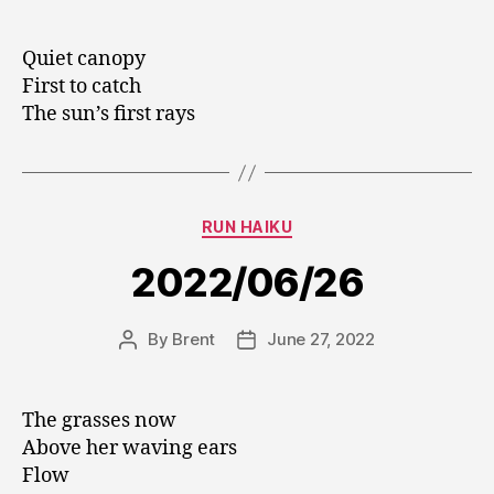
author
date
Quiet canopy
First to catch
The sun’s first rays
Categories
RUN HAIKU
2022/06/26
By
Brent
June 27, 2022
Post
Post
author
date
The grasses now
Above her waving ears
Flow