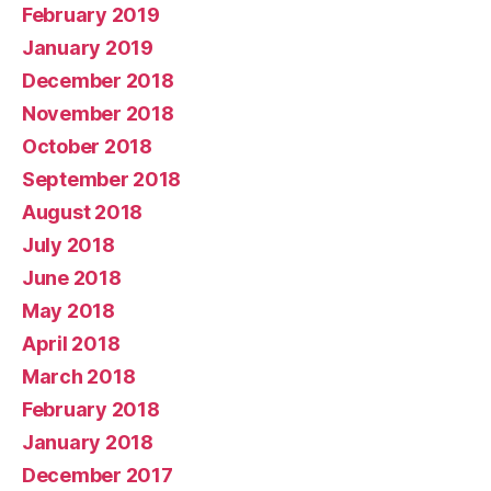
February 2019
January 2019
December 2018
November 2018
October 2018
September 2018
August 2018
July 2018
June 2018
May 2018
April 2018
March 2018
February 2018
January 2018
December 2017