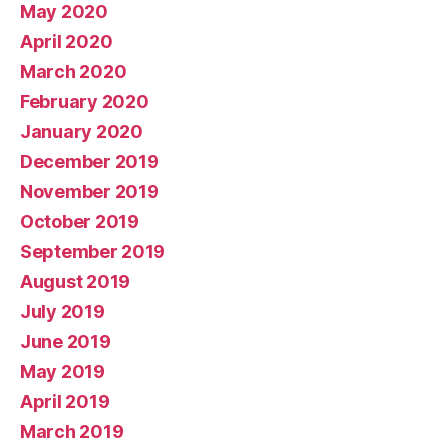
May 2020
April 2020
March 2020
February 2020
January 2020
December 2019
November 2019
October 2019
September 2019
August 2019
July 2019
June 2019
May 2019
April 2019
March 2019