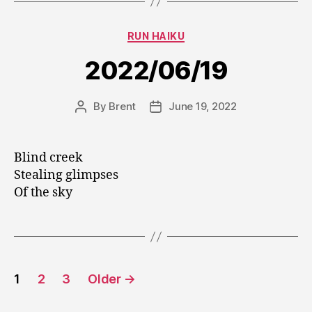
Categories
RUN HAIKU
2022/06/19
By
Brent
June 19, 2022
Post
Post
author
date
Blind creek
Stealing glimpses
Of the sky
Posts
1
2
3
Older
→
pagination