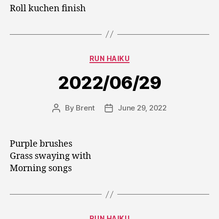
Roll kuchen finish
Categories
RUN HAIKU
2022/06/29
By
Brent
June 29, 2022
Post
Post
author
date
Purple brushes
Grass swaying with
Morning songs
Categories
RUN HAIKU