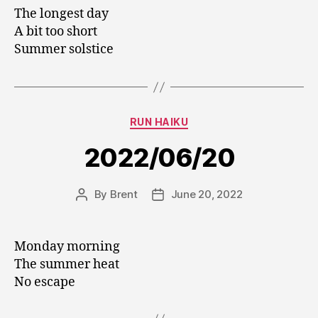
The longest day
A bit too short
Summer solstice
Categories
RUN HAIKU
2022/06/20
By
Brent
June 20, 2022
Post
Post
author
date
Monday morning
The summer heat
No escape