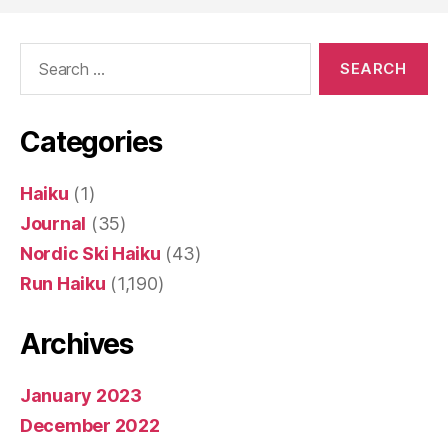
Search
for:
Categories
Haiku
(1)
Journal
(35)
Nordic Ski Haiku
(43)
Run Haiku
(1,190)
Archives
January 2023
December 2022