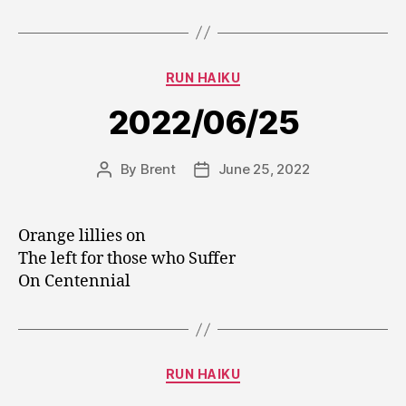
Categories
RUN HAIKU
2022/06/25
By
Brent
June 25, 2022
Post
Post
author
date
Orange lillies on
The left for those who Suffer
On Centennial
Categories
RUN HAIKU