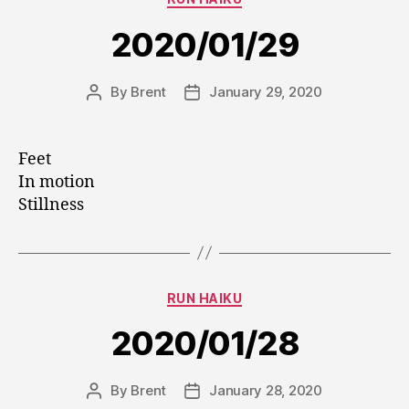
2020/01/29
By
Brent
January 29, 2020
Post
Post
author
date
Feet
In motion
Stillness
Categories
RUN HAIKU
2020/01/28
By
Brent
January 28, 2020
Post
Post