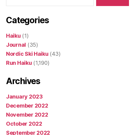
Categories
Haiku
(1)
Journal
(35)
Nordic Ski Haiku
(43)
Run Haiku
(1,190)
Archives
January 2023
December 2022
November 2022
October 2022
September 2022