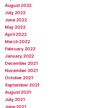
August 2022
July 2022
June 2022
May 2022
April 2022
March 2022
February 2022
January 2022
December 2021
November 2021
October 2021
September 2021
August 2021
July 2021
June 2021