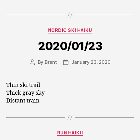
Categories
NORDIC SKI HAIKU
2020/01/23
By
Brent
January 23, 2020
Post
Post
author
date
Thin ski trail
Thick gray sky
Distant train
Categories
RUN HAIKU