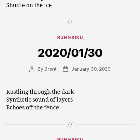
Shuttle on the ice
Categories
RUN HAIKU
2020/01/30
By
Brent
January 30, 2020
Post
Post
author
date
Rustling through the dark
Synthetic sound of layers
Echoes off the fence
Categories
RUN HAIKU