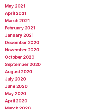
May 2021
April 2021
March 2021
February 2021
January 2021
December 2020
November 2020
October 2020
September 2020
August 2020
July 2020
June 2020
May 2020
April 2020
March 2020