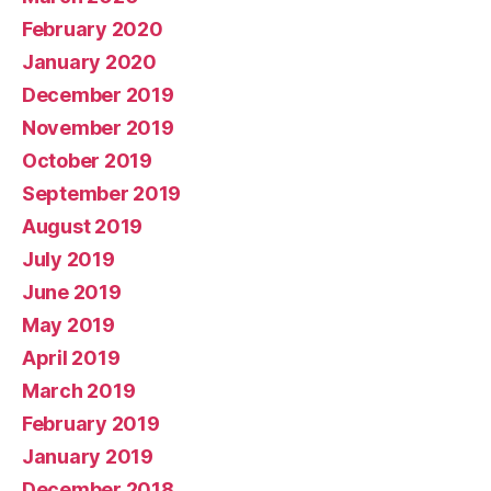
February 2020
January 2020
December 2019
November 2019
October 2019
September 2019
August 2019
July 2019
June 2019
May 2019
April 2019
March 2019
February 2019
January 2019
December 2018