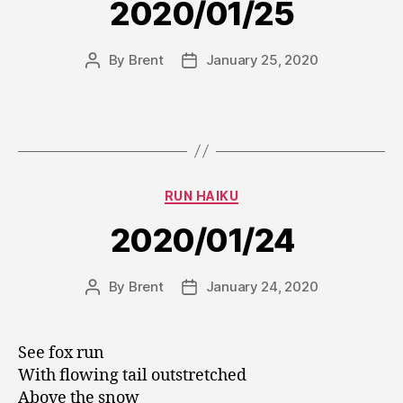
2020/01/25
By
Brent
January 25, 2020
Post
Post
author
date
Categories
RUN HAIKU
2020/01/24
By
Brent
January 24, 2020
Post
Post
author
date
See fox run
With flowing tail outstretched
Above the snow