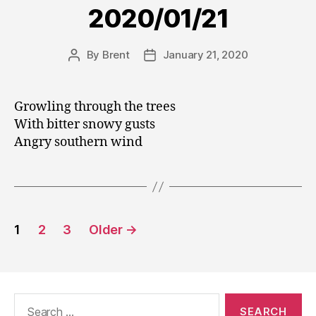
2020/01/21
By
Brent
January 21, 2020
Post
Post
author
date
Growling through the trees
With bitter snowy gusts
Angry southern wind
Posts
1
2
3
Older
→
pagination
Search
for: