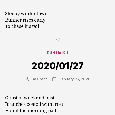
author
date
Sleepy winter town
Runner rises early
To chase his tail
Categories
RUN HAIKU
2020/01/27
By
Brent
January 27, 2020
Post
Post
author
date
Ghost of weekend past
Branches coated with frost
Haunt the morning path