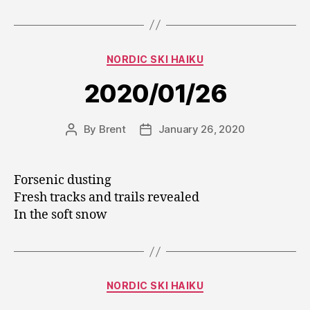
Categories
NORDIC SKI HAIKU
2020/01/26
By
Brent
January 26, 2020
Post
Post
author
date
Forsenic dusting
Fresh tracks and trails revealed
In the soft snow
Categories
NORDIC SKI HAIKU