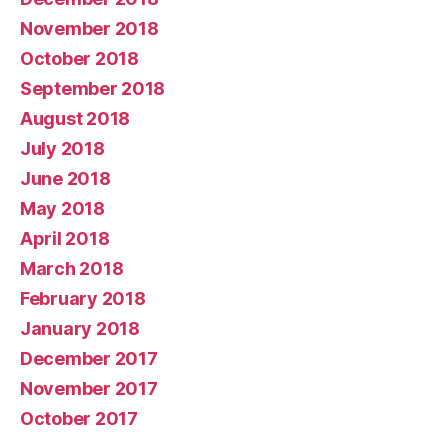
November 2018
October 2018
September 2018
August 2018
July 2018
June 2018
May 2018
April 2018
March 2018
February 2018
January 2018
December 2017
November 2017
October 2017