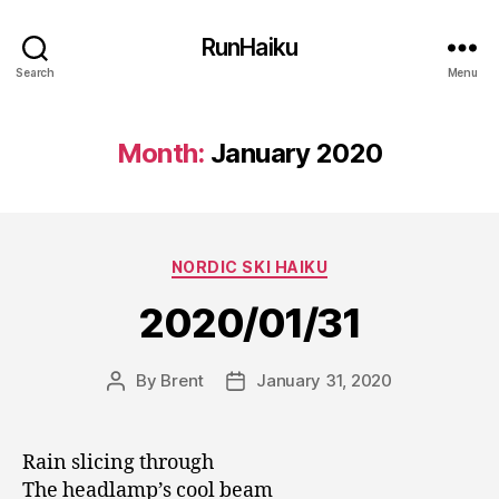
RunHaiku
Search
Menu
Month:
January 2020
Categories
NORDIC SKI HAIKU
2020/01/31
By
Brent
January 31, 2020
Post
Post
author
date
Rain slicing through
The headlamp’s cool beam