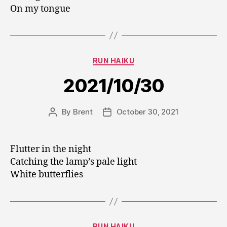
On my tongue
Categories
RUN HAIKU
2021/10/30
By
Brent
October 30, 2021
Post
Post
author
date
Flutter in the night
Catching the lamp’s pale light
White butterflies
Categories
RUN HAIKU