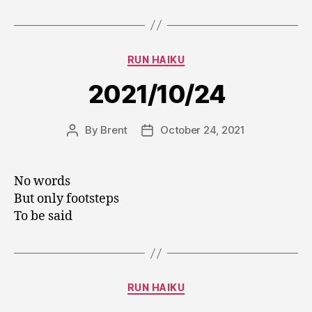
Categories
RUN HAIKU
2021/10/24
By
Brent
October 24, 2021
Post
Post
author
date
No words
But only footsteps
To be said
Categories
RUN HAIKU