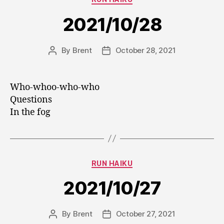
2021/10/28
By
Brent
October 28, 2021
Post
Post
author
date
Who-whoo-who-who
Questions
In the fog
Categories
RUN HAIKU
2021/10/27
By
Brent
October 27, 2021
Post
Post