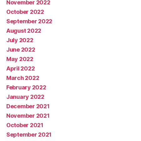
November 2022
October 2022
September 2022
August 2022
July 2022
June 2022
May 2022
April 2022
March 2022
February 2022
January 2022
December 2021
November 2021
October 2021
September 2021