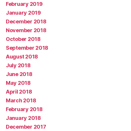
February 2019
January 2019
December 2018
November 2018
October 2018
September 2018
August 2018
July 2018
June 2018
May 2018
April 2018
March 2018
February 2018
January 2018
December 2017