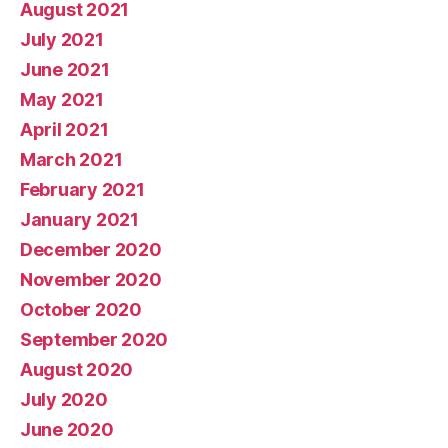
August 2021
July 2021
June 2021
May 2021
April 2021
March 2021
February 2021
January 2021
December 2020
November 2020
October 2020
September 2020
August 2020
July 2020
June 2020