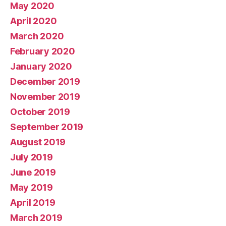
May 2020
April 2020
March 2020
February 2020
January 2020
December 2019
November 2019
October 2019
September 2019
August 2019
July 2019
June 2019
May 2019
April 2019
March 2019