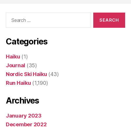
Search
for:
Categories
Haiku
(1)
Journal
(35)
Nordic Ski Haiku
(43)
Run Haiku
(1,190)
Archives
January 2023
December 2022