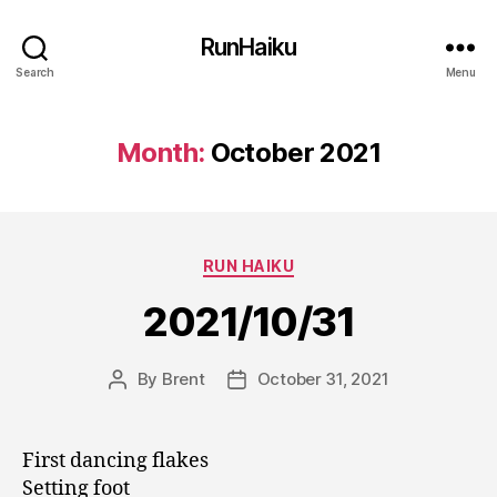
RunHaiku
Search
Menu
Month:
October 2021
Categories
RUN HAIKU
2021/10/31
By
Brent
October 31, 2021
Post
Post
author
date
First dancing flakes
Setting foot