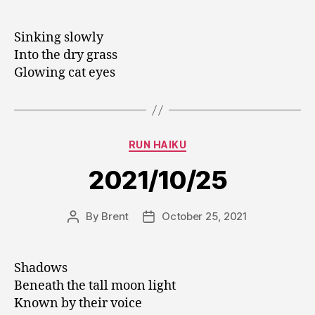
author
date
Sinking slowly
Into the dry grass
Glowing cat eyes
Categories
RUN HAIKU
2021/10/25
By
Brent
October 25, 2021
Post
Post
author
date
Shadows
Beneath the tall moon light
Known by their voice