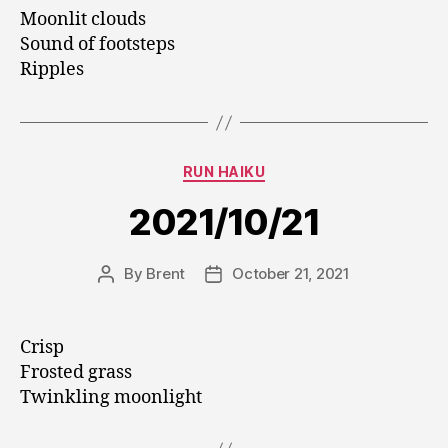
Moonlit clouds
Sound of footsteps
Ripples
Categories
RUN HAIKU
2021/10/21
By
Brent
October 21, 2021
Post
Post
author
date
Crisp
Frosted grass
Twinkling moonlight