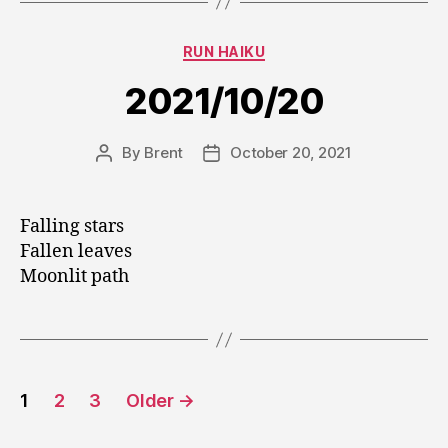
Categories
RUN HAIKU
2021/10/20
By
Brent
October 20, 2021
Post
Post
author
date
Falling stars
Fallen leaves
Moonlit path
Posts
1
2
3
Older
→
pagination