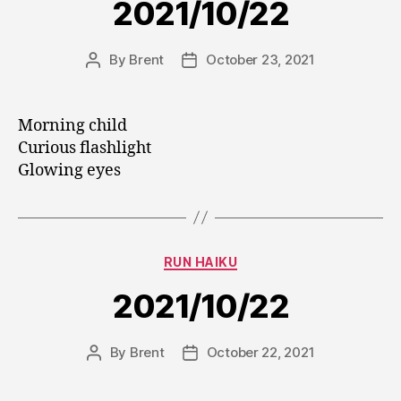
2021/10/22
By
Brent
October 23, 2021
Post
Post
author
date
Morning child
Curious flashlight
Glowing eyes
Categories
RUN HAIKU
2021/10/22
By
Brent
October 22, 2021
Post
Post
author
date