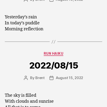
author
date
Yesterday’s rain
In today’s puddle
Morning reflection
Categories
RUN HAIKU
2022/08/15
By
Brent
August 15, 2022
Post
Post
author
date
The sky is filled
With clouds and sunrise