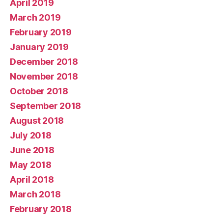
April 2019
March 2019
February 2019
January 2019
December 2018
November 2018
October 2018
September 2018
August 2018
July 2018
June 2018
May 2018
April 2018
March 2018
February 2018