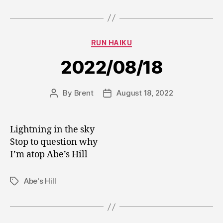
Categories
RUN HAIKU
2022/08/18
By
Brent
August 18, 2022
Post
Post
author
date
Lightning in the sky
Stop to question why
I’m atop Abe’s Hill
Abe's Hill
Tags