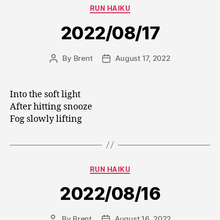
Categories
RUN HAIKU
2022/08/17
By
Brent
August 17, 2022
Post
Post
author
date
Into the soft light
After hitting snooze
Fog slowly lifting
Categories
RUN HAIKU
2022/08/16
By
Brent
August 16, 2022
Post
Post