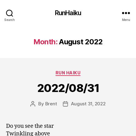
RunHaiku
Search
Menu
Month:
August 2022
Categories
RUN HAIKU
2022/08/31
By
Brent
August 31, 2022
Post
Post
author
date
Do you see the star
Twinkling above