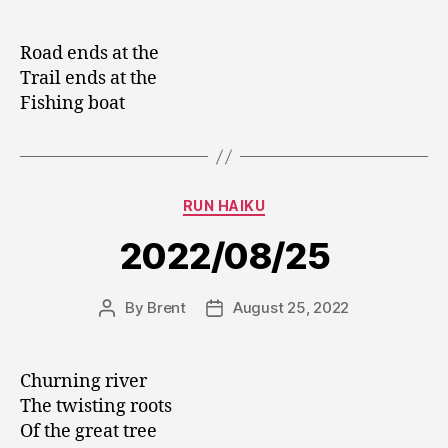
author
date
Road ends at the
Trail ends at the
Fishing boat
Categories
RUN HAIKU
2022/08/25
By
Brent
August 25, 2022
Post
Post
author
date
Churning river
The twisting roots
Of the great tree