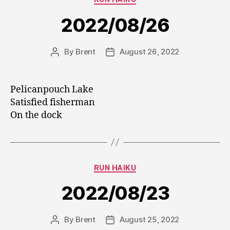
2022/08/26
By
Brent
August 26, 2022
Post
Post
author
date
Pelicanpouch Lake
Satisfied fisherman
On the dock
Categories
RUN HAIKU
2022/08/23
By
Brent
August 25, 2022
Post
Post