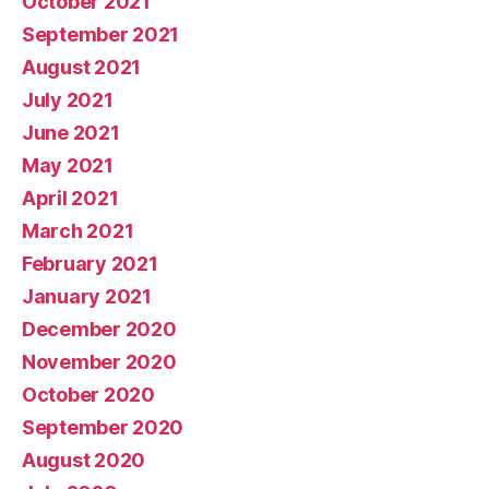
October 2021
September 2021
August 2021
July 2021
June 2021
May 2021
April 2021
March 2021
February 2021
January 2021
December 2020
November 2020
October 2020
September 2020
August 2020