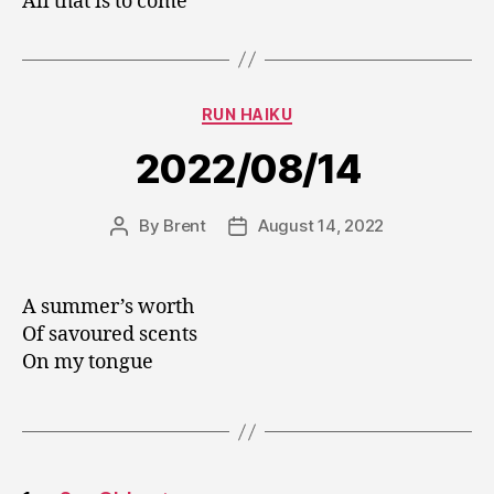
All that is to come
Categories
RUN HAIKU
2022/08/14
By
Brent
August 14, 2022
Post
Post
author
date
A summer’s worth
Of savoured scents
On my tongue
Posts