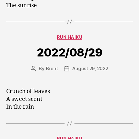
The sunrise
Categories
RUN HAIKU
2022/08/29
By
Brent
August 29, 2022
Post
Post
author
date
Crunch of leaves
A sweet scent
In the rain
Categories
RUN HAIKU