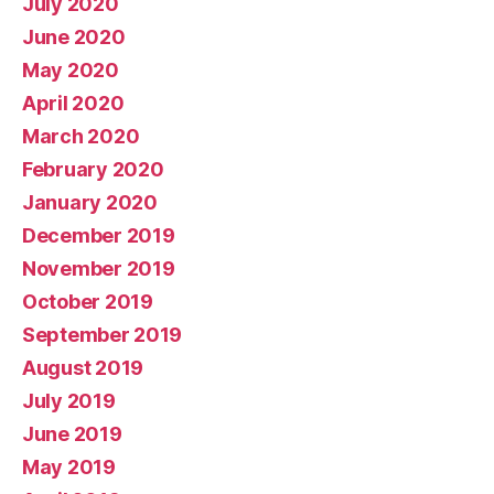
July 2020
June 2020
May 2020
April 2020
March 2020
February 2020
January 2020
December 2019
November 2019
October 2019
September 2019
August 2019
July 2019
June 2019
May 2019