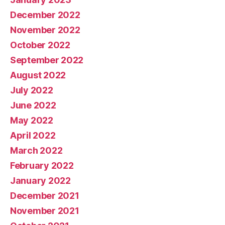
December 2022
November 2022
October 2022
September 2022
August 2022
July 2022
June 2022
May 2022
April 2022
March 2022
February 2022
January 2022
December 2021
November 2021