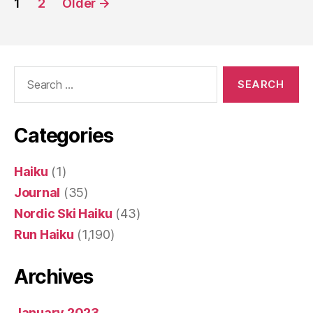
1
2
Older
→
pagination
Search
for:
Categories
Haiku
(1)
Journal
(35)
Nordic Ski Haiku
(43)
Run Haiku
(1,190)
Archives
January 2023