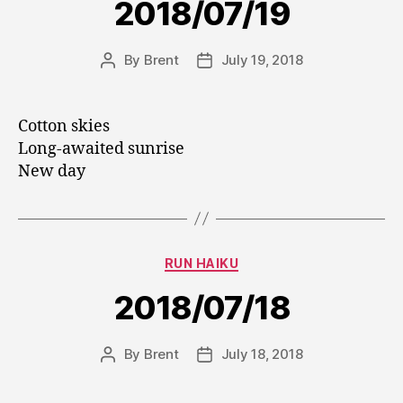
2018/07/19
By
Brent
July 19, 2018
Post
Post
author
date
Cotton skies
Long-awaited sunrise
New day
Categories
RUN HAIKU
2018/07/18
By
Brent
July 18, 2018
Post
Post
author
date