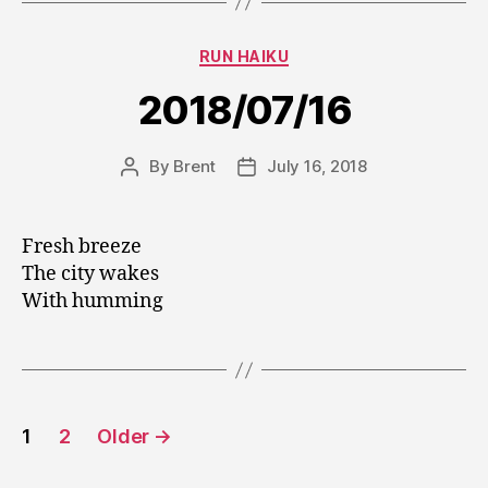
Categories
RUN HAIKU
2018/07/16
By
Brent
July 16, 2018
Post
Post
author
date
Fresh breeze
The city wakes
With humming
Posts
1
2
Older
→
pagination