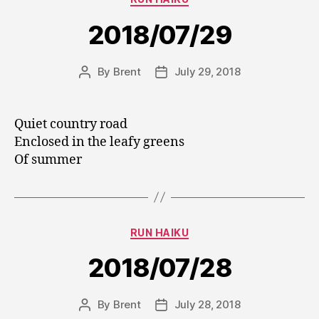
2018/07/29
By
Brent
July 29, 2018
Post
Post
author
date
Quiet country road
Enclosed in the leafy greens
Of summer
Categories
RUN HAIKU
2018/07/28
By
Brent
July 28, 2018
Post
Post