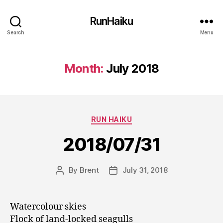
RunHaiku
Search
Menu
Month:
July 2018
Categories
RUN HAIKU
2018/07/31
By
Brent
July 31, 2018
Post
Post
author
date
Watercolour skies
Flock of land-locked seagulls