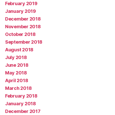
February 2019
January 2019
December 2018
November 2018
October 2018
September 2018
August 2018
July 2018
June 2018
May 2018
April 2018
March 2018
February 2018
January 2018
December 2017