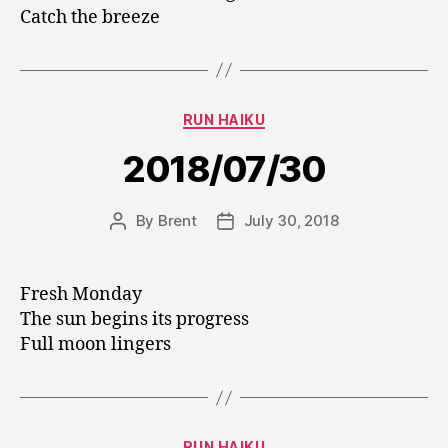
Catch the breeze
Categories
RUN HAIKU
2018/07/30
By
Brent
July 30, 2018
Post
Post
author
date
Fresh Monday
The sun begins its progress
Full moon lingers
Categories
RUN HAIKU