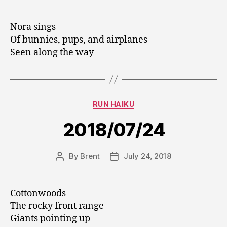
author
date
Nora sings
Of bunnies, pups, and airplanes
Seen along the way
Categories
RUN HAIKU
2018/07/24
By
Brent
July 24, 2018
Post
Post
author
date
Cottonwoods
The rocky front range
Giants pointing up