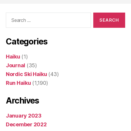
Search
for:
Categories
Haiku
(1)
Journal
(35)
Nordic Ski Haiku
(43)
Run Haiku
(1,190)
Archives
January 2023
December 2022