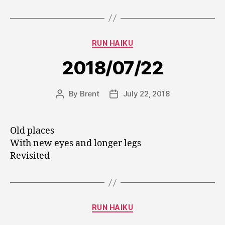
Categories
RUN HAIKU
2018/07/22
By
Brent
July 22, 2018
Post
Post
author
date
Old places
With new eyes and longer legs
Revisited
Categories
RUN HAIKU