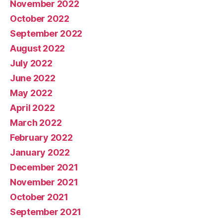
November 2022
October 2022
September 2022
August 2022
July 2022
June 2022
May 2022
April 2022
March 2022
February 2022
January 2022
December 2021
November 2021
October 2021
September 2021