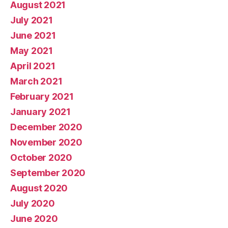
August 2021
July 2021
June 2021
May 2021
April 2021
March 2021
February 2021
January 2021
December 2020
November 2020
October 2020
September 2020
August 2020
July 2020
June 2020