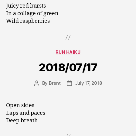
Juicy red bursts
In a collage of green
Wild raspberries
Categories
RUN HAIKU
2018/07/17
By
Brent
July 17, 2018
Post
Post
author
date
Open skies
Laps and paces
Deep breath