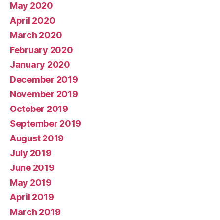
May 2020
April 2020
March 2020
February 2020
January 2020
December 2019
November 2019
October 2019
September 2019
August 2019
July 2019
June 2019
May 2019
April 2019
March 2019