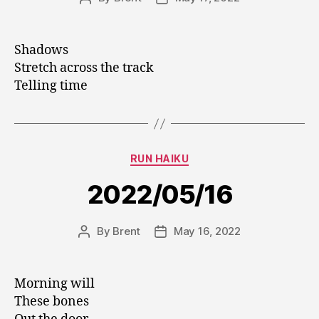
author
date
Shadows
Stretch across the track
Telling time
Categories
RUN HAIKU
2022/05/16
By
Brent
May 16, 2022
Post
Post
author
date
Morning will
These bones