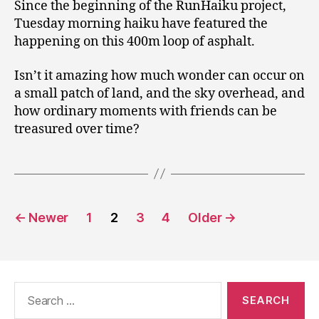
Since the beginning of the RunHaiku project,
Tuesday morning haiku have featured the
happening on this 400m loop of asphalt.
Isn’t it amazing how much wonder can occur on
a small patch of land, and the sky overhead, and
how ordinary moments with friends can be
treasured over time?
Posts
←
Newer
1
2
3
4
Older
→
pagination
Search
for: