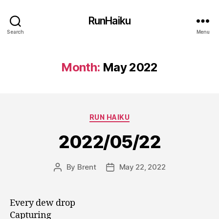
RunHaiku
Search
Menu
Month:
May 2022
Categories
RUN HAIKU
2022/05/22
By
Brent
May 22, 2022
Post
Post
author
date
Every dew drop
Capturing