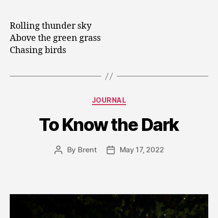
author
date
Rolling thunder sky
Above the green grass
Chasing birds
Categories
JOURNAL
To Know the Dark
By
Brent
May 17, 2022
Post
Post
author
date