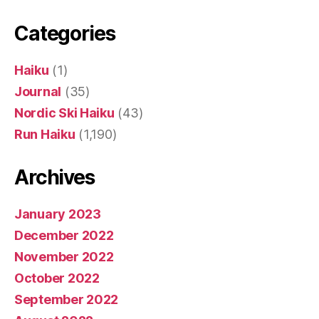
Categories
Haiku
(1)
Journal
(35)
Nordic Ski Haiku
(43)
Run Haiku
(1,190)
Archives
January 2023
December 2022
November 2022
October 2022
September 2022