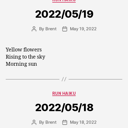
2022/05/19
By
Brent
May 19, 2022
Post
Post
author
date
Yellow flowers
Rising to the sky
Morning sun
Categories
RUN HAIKU
2022/05/18
By
Brent
May 18, 2022
Post
Post