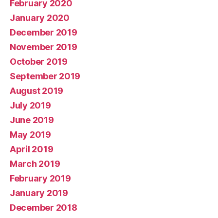
February 2020
January 2020
December 2019
November 2019
October 2019
September 2019
August 2019
July 2019
June 2019
May 2019
April 2019
March 2019
February 2019
January 2019
December 2018