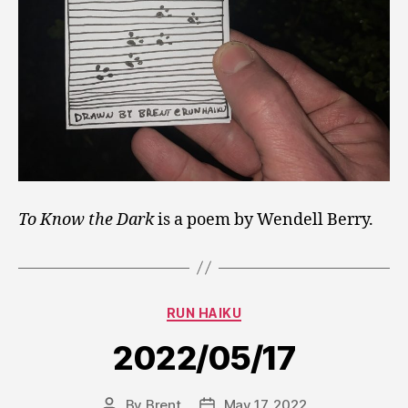
To Know the Dark
is a poem by Wendell Berry.
Categories
RUN HAIKU
2022/05/17
By
Brent
May 17, 2022
Post
Post