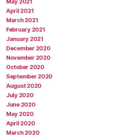
May 2021
April 2021
March 2021
February 2021
January 2021
December 2020
November 2020
October 2020
September 2020
August 2020
July 2020
June 2020
May 2020
April 2020
March 2020