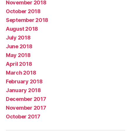
November 2018
October 2018
September 2018
August 2018
July 2018
June 2018
May 2018
April 2018
March 2018
February 2018
January 2018
December 2017
November 2017
October 2017