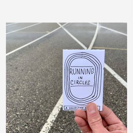
author
date