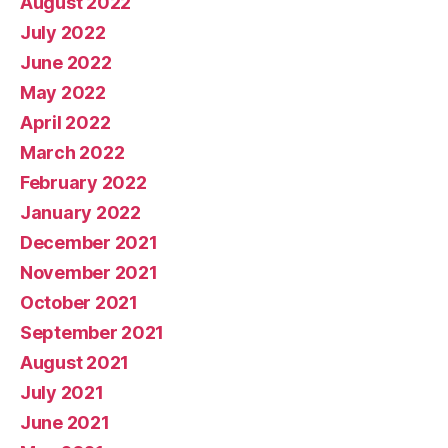
August 2022
July 2022
June 2022
May 2022
April 2022
March 2022
February 2022
January 2022
December 2021
November 2021
October 2021
September 2021
August 2021
July 2021
June 2021