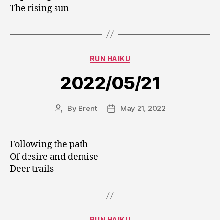
The rising sun
Categories
RUN HAIKU
2022/05/21
By
Brent
May 21, 2022
Post
Post
author
date
Following the path
Of desire and demise
Deer trails
Categories
RUN HAIKU