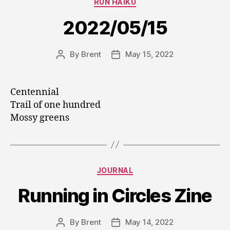
RUN HAIKU
2022/05/15
By
Brent
May 15, 2022
Post
Post
author
date
Centennial
Trail of one hundred
Mossy greens
Categories
JOURNAL
Running in Circles Zine
By
Brent
May 14, 2022
Post
Post