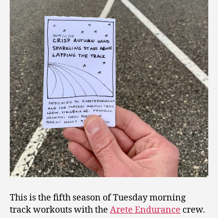
This is the fifth season of Tuesday morning
track workouts with the
Arete Endurance
crew.