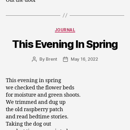
Out the door
Categories
JOURNAL
This Evening In Spring
By
Brent
May 16, 2022
Post
Post
author
date
This evening in spring
we checked the flower beds
for moisture and green shoots.
We trimmed and dug up
the old raspberry patch
and read bedtime stories.
Taking the dog out