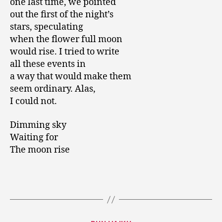
one last time, we pointed
out the first of the night’s
stars, speculating
when the flower full moon
would rise. I tried to write
all these events in
a way that would make them
seem ordinary. Alas,
I could not.
Dimming sky
Waiting for
The moon rise
Categories