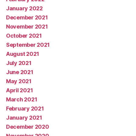
January 2022
December 2021
November 2021
October 2021
September 2021
August 2021
July 2021
June 2021
May 2021
April 2021
March 2021
February 2021
January 2021
December 2020
November 2020