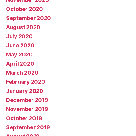
October 2020
September 2020
August 2020
July 2020
June 2020
May 2020
April 2020
March 2020
February 2020
January 2020
December 2019
November 2019
October 2019
September 2019