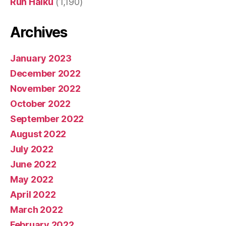
Run Haiku
(1,190)
Archives
January 2023
December 2022
November 2022
October 2022
September 2022
August 2022
July 2022
June 2022
May 2022
April 2022
March 2022
February 2022