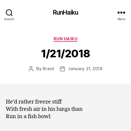
RunHaiku
Search
Menu
Categories
RUN HAIKU
1/21/2018
By
Brent
January 21, 2018
Post
Post
author
date
He’d rather freeze stiff
With fresh air in his lungs than
Run in a fish bowl