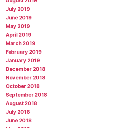
August 2019
July 2019
June 2019
May 2019
April 2019
March 2019
February 2019
January 2019
December 2018
November 2018
October 2018
September 2018
August 2018
July 2018
June 2018