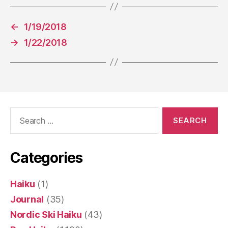
←
1/19/2018
→
1/22/2018
Search
for:
Categories
Haiku
(1)
Journal
(35)
Nordic Ski Haiku
(43)