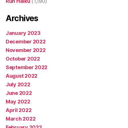
Run Haiku
(1,190)
Archives
January 2023
December 2022
November 2022
October 2022
September 2022
August 2022
July 2022
June 2022
May 2022
April 2022
March 2022
February 2022