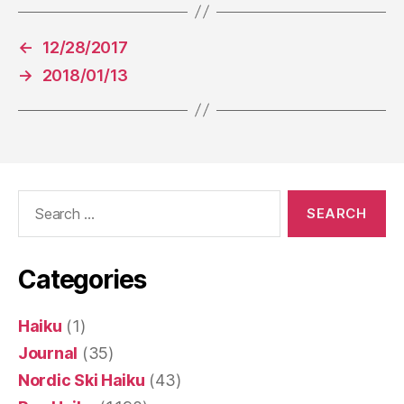
←
12/28/2017
→
2018/01/13
Search
for:
Categories
Haiku
(1)
Journal
(35)
Nordic Ski Haiku
(43)