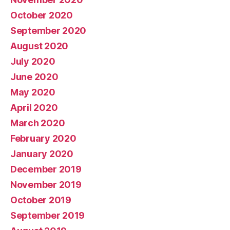
October 2020
September 2020
August 2020
July 2020
June 2020
May 2020
April 2020
March 2020
February 2020
January 2020
December 2019
November 2019
October 2019
September 2019