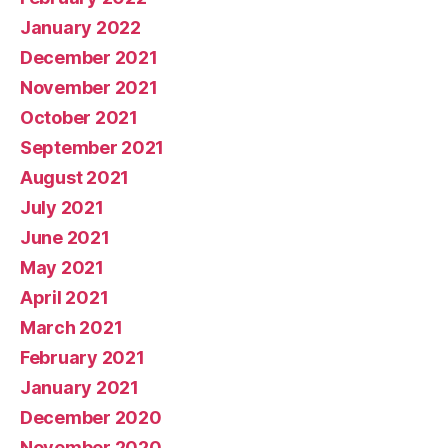
January 2022
December 2021
November 2021
October 2021
September 2021
August 2021
July 2021
June 2021
May 2021
April 2021
March 2021
February 2021
January 2021
December 2020
November 2020