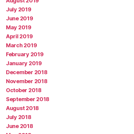
August 2019
July 2019
June 2019
May 2019
April 2019
March 2019
February 2019
January 2019
December 2018
November 2018
October 2018
September 2018
August 2018
July 2018
June 2018