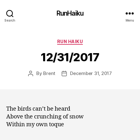
RunHaiku
Search
Menu
Categories
RUN HAIKU
12/31/2017
By
Brent
December 31, 2017
Post
Post
author
date
The birds can’t be heard
Above the crunching of snow
Within my own toque