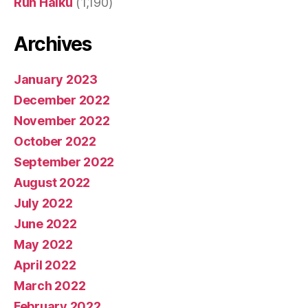
Run Haiku
(1,190)
Archives
January 2023
December 2022
November 2022
October 2022
September 2022
August 2022
July 2022
June 2022
May 2022
April 2022
March 2022
February 2022