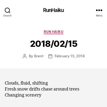
RunHaiku
Search
Menu
Categories
RUN HAIKU
2018/02/15
By
Brent
February 15, 2018
Post
Post
author
date
Clouds, fluid, shifting
Fresh snow drifts chase around trees
Changing scenery