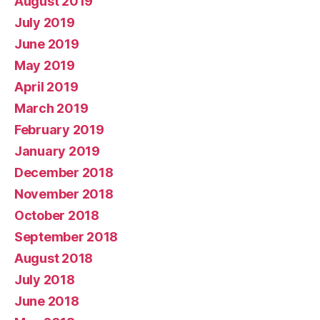
August 2019
July 2019
June 2019
May 2019
April 2019
March 2019
February 2019
January 2019
December 2018
November 2018
October 2018
September 2018
August 2018
July 2018
June 2018