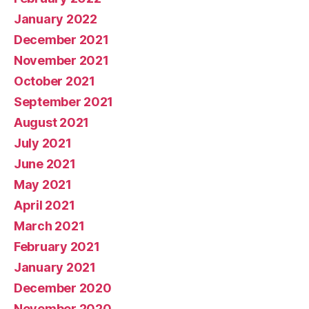
January 2022
December 2021
November 2021
October 2021
September 2021
August 2021
July 2021
June 2021
May 2021
April 2021
March 2021
February 2021
January 2021
December 2020
November 2020