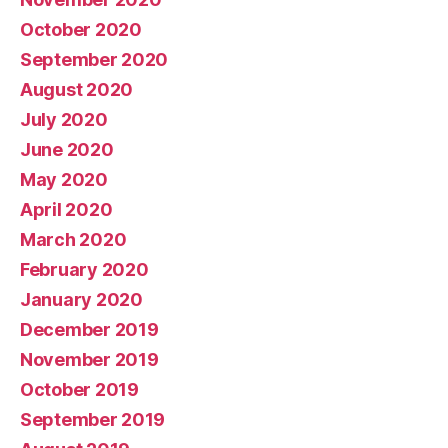
October 2020
September 2020
August 2020
July 2020
June 2020
May 2020
April 2020
March 2020
February 2020
January 2020
December 2019
November 2019
October 2019
September 2019