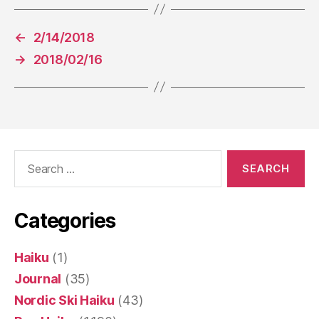
←
2/14/2018
→
2018/02/16
Search
for:
Categories
Haiku
(1)
Journal
(35)
Nordic Ski Haiku
(43)