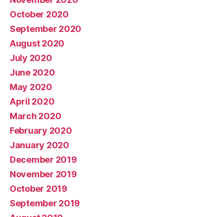
October 2020
September 2020
August 2020
July 2020
June 2020
May 2020
April 2020
March 2020
February 2020
January 2020
December 2019
November 2019
October 2019
September 2019