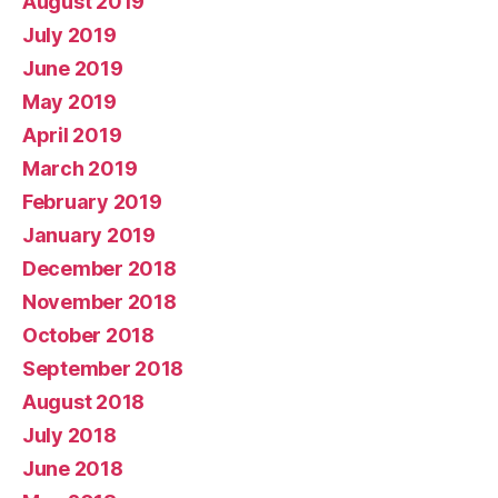
August 2019
July 2019
June 2019
May 2019
April 2019
March 2019
February 2019
January 2019
December 2018
November 2018
October 2018
September 2018
August 2018
July 2018
June 2018