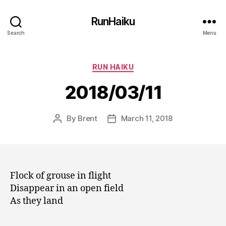
RunHaiku
Search
Menu
Categories
RUN HAIKU
2018/03/11
By
Brent
March 11, 2018
Post
Post
author
date
Flock of grouse in flight
Disappear in an open field
As they land