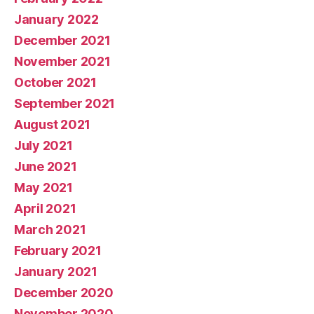
January 2022
December 2021
November 2021
October 2021
September 2021
August 2021
July 2021
June 2021
May 2021
April 2021
March 2021
February 2021
January 2021
December 2020
November 2020