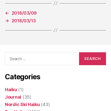
←
2018/03/09
→
2018/03/13
Search
for:
Categories
Haiku
(1)
Journal
(35)
Nordic Ski Haiku
(43)