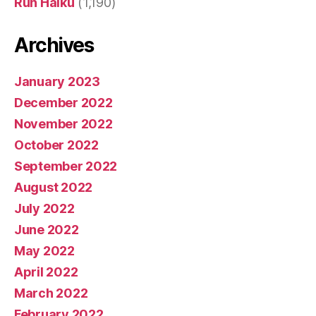
Run Haiku
(1,190)
Archives
January 2023
December 2022
November 2022
October 2022
September 2022
August 2022
July 2022
June 2022
May 2022
April 2022
March 2022
February 2022