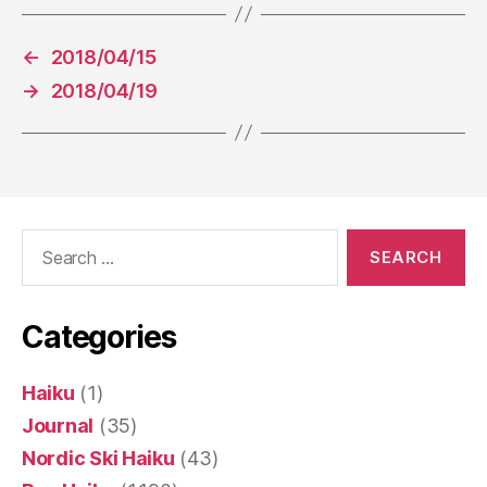
←
2018/04/15
→
2018/04/19
Search
for:
Categories
Haiku
(1)
Journal
(35)
Nordic Ski Haiku
(43)