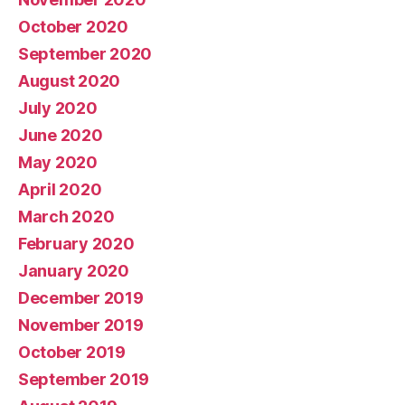
October 2020
September 2020
August 2020
July 2020
June 2020
May 2020
April 2020
March 2020
February 2020
January 2020
December 2019
November 2019
October 2019
September 2019