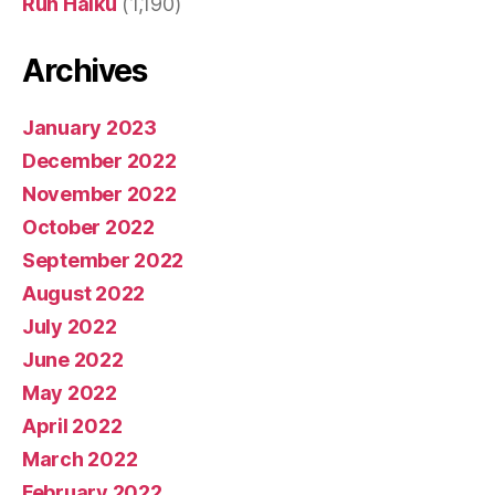
Run Haiku
(1,190)
Archives
January 2023
December 2022
November 2022
October 2022
September 2022
August 2022
July 2022
June 2022
May 2022
April 2022
March 2022
February 2022