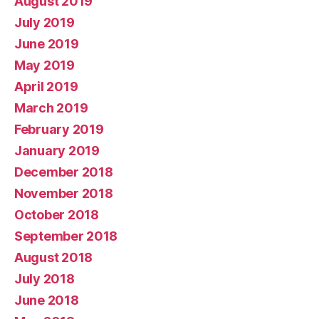
August 2019
July 2019
June 2019
May 2019
April 2019
March 2019
February 2019
January 2019
December 2018
November 2018
October 2018
September 2018
August 2018
July 2018
June 2018