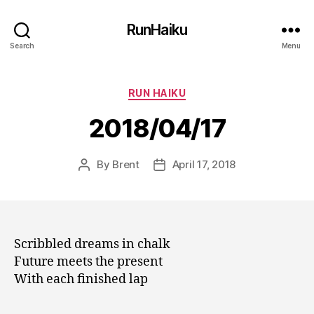
RunHaiku
Search
Menu
Categories
RUN HAIKU
2018/04/17
By
Brent
April 17, 2018
Post
Post
author
date
Scribbled dreams in chalk
Future meets the present
With each finished lap