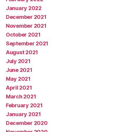
January 2022
December 2021
November 2021
October 2021
September 2021
August 2021
July 2021
June 2021
May 2021
April 2021
March 2021
February 2021
January 2021
December 2020
November 2020