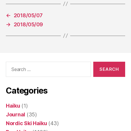
←
2018/05/07
→
2018/05/09
Search
for:
Categories
Haiku
(1)
Journal
(35)
Nordic Ski Haiku
(43)