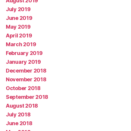
August 2019
July 2019
June 2019
May 2019
April 2019
March 2019
February 2019
January 2019
December 2018
November 2018
October 2018
September 2018
August 2018
July 2018
June 2018