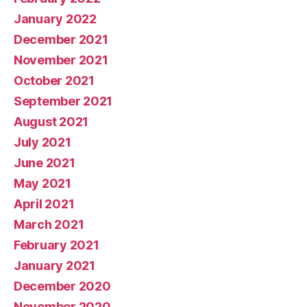
January 2022
December 2021
November 2021
October 2021
September 2021
August 2021
July 2021
June 2021
May 2021
April 2021
March 2021
February 2021
January 2021
December 2020
November 2020