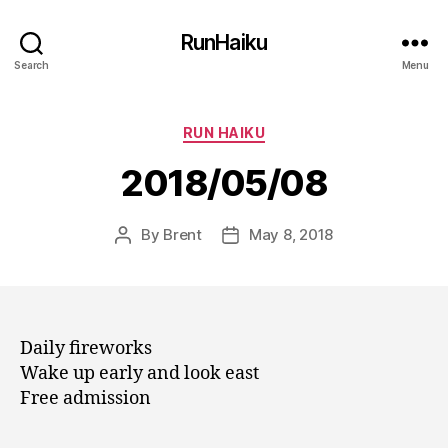
RunHaiku
Search
Menu
Categories
RUN HAIKU
2018/05/08
By
Brent
May 8, 2018
Post
Post
author
date
Daily fireworks
Wake up early and look east
Free admission