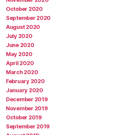
October 2020
September 2020
August 2020
July 2020
June 2020
May 2020
April 2020
March 2020
February 2020
January 2020
December 2019
November 2019
October 2019
September 2019