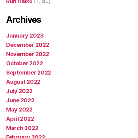
Run Haiku
(1,190)
Archives
January 2023
December 2022
November 2022
October 2022
September 2022
August 2022
July 2022
June 2022
May 2022
April 2022
March 2022
February 2022