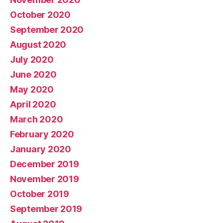
October 2020
September 2020
August 2020
July 2020
June 2020
May 2020
April 2020
March 2020
February 2020
January 2020
December 2019
November 2019
October 2019
September 2019