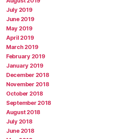
August 2019
July 2019
June 2019
May 2019
April 2019
March 2019
February 2019
January 2019
December 2018
November 2018
October 2018
September 2018
August 2018
July 2018
June 2018