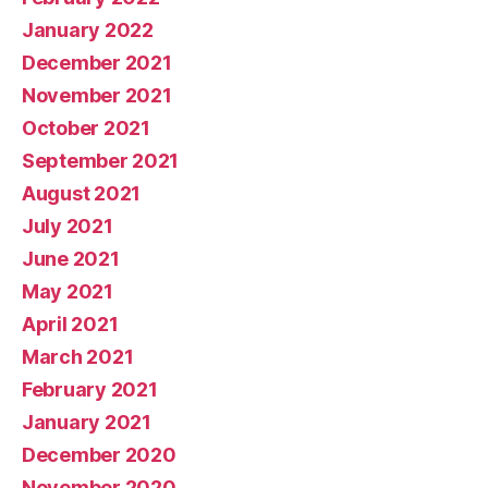
January 2022
December 2021
November 2021
October 2021
September 2021
August 2021
July 2021
June 2021
May 2021
April 2021
March 2021
February 2021
January 2021
December 2020
November 2020