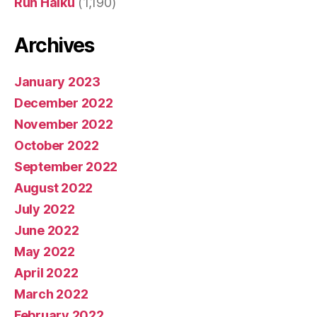
Run Haiku
(1,190)
Archives
January 2023
December 2022
November 2022
October 2022
September 2022
August 2022
July 2022
June 2022
May 2022
April 2022
March 2022
February 2022