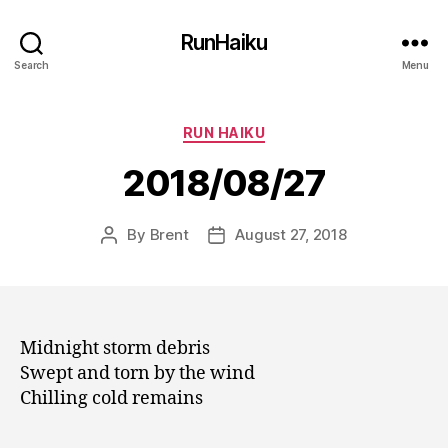
RunHaiku
Search
Menu
Categories
RUN HAIKU
2018/08/27
By
Brent
August 27, 2018
Post
Post
author
date
Midnight storm debris
Swept and torn by the wind
Chilling cold remains