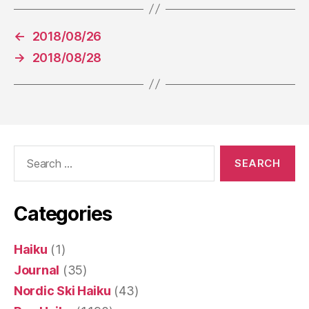
←
2018/08/26
→
2018/08/28
Search
for:
Categories
Haiku
(1)
Journal
(35)
Nordic Ski Haiku
(43)