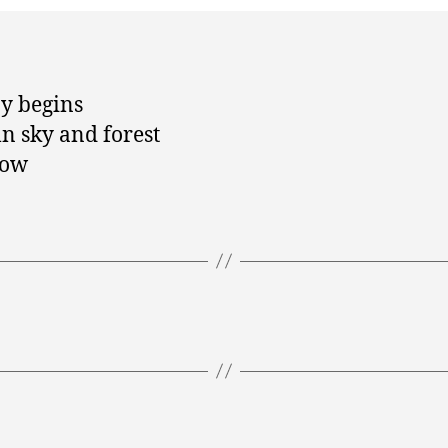
y begins
 sky and forest
low