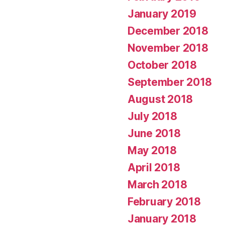
January 2019
December 2018
November 2018
October 2018
September 2018
August 2018
July 2018
June 2018
May 2018
April 2018
March 2018
February 2018
January 2018