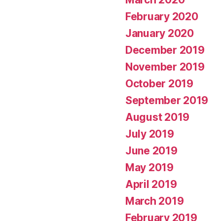
February 2020
January 2020
December 2019
November 2019
October 2019
September 2019
August 2019
July 2019
June 2019
May 2019
April 2019
March 2019
February 2019