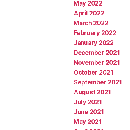
May 2022
April 2022
March 2022
February 2022
January 2022
December 2021
November 2021
October 2021
September 2021
August 2021
July 2021
June 2021
May 2021