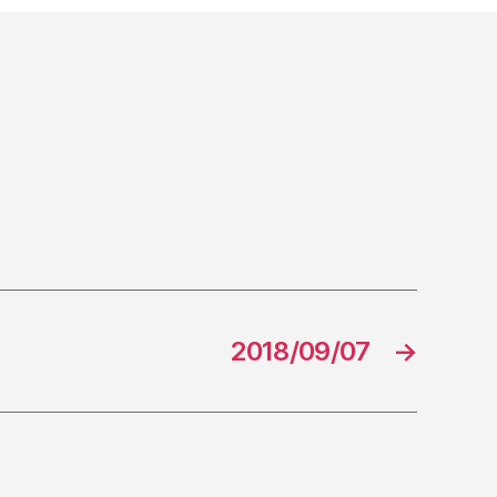
2018/09/07
→