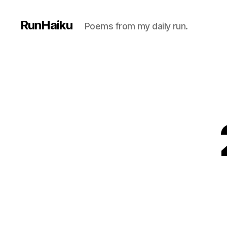
RunHaiku
Poems from my daily run.