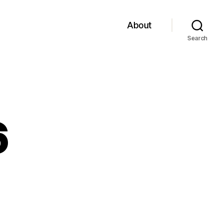
About
Search
6