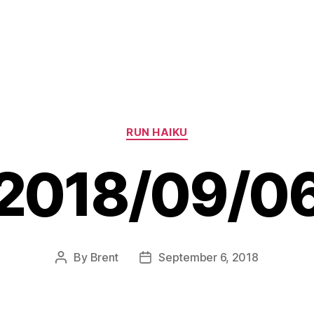
Categories
RUN HAIKU
2018/09/0
By
Brent
September 6, 2018
Post
Post
author
date