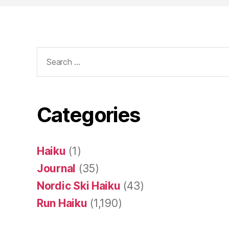
Search
for:
Categories
Haiku
(1)
Journal
(35)
Nordic Ski Haiku
(43)
Run Haiku
(1,190)