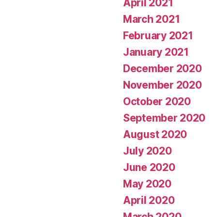
April 2021
March 2021
February 2021
January 2021
December 2020
November 2020
October 2020
September 2020
August 2020
July 2020
June 2020
May 2020
April 2020
March 2020