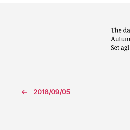
The da
Autumn
Set ag
←
2018/09/05