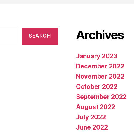
Archives
January 2023
December 2022
November 2022
October 2022
September 2022
August 2022
July 2022
June 2022