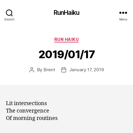
RunHaiku
Search
Menu
Categories
RUN HAIKU
2019/01/17
By
Brent
January 17, 2019
Post
Post
author
date
Lit intersections
The convergence
Of morning routines