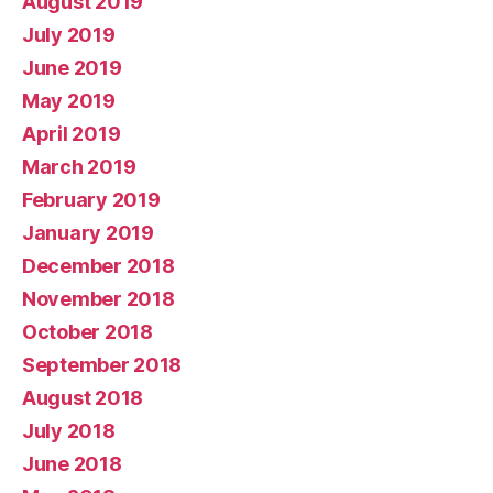
August 2019
July 2019
June 2019
May 2019
April 2019
March 2019
February 2019
January 2019
December 2018
November 2018
October 2018
September 2018
August 2018
July 2018
June 2018