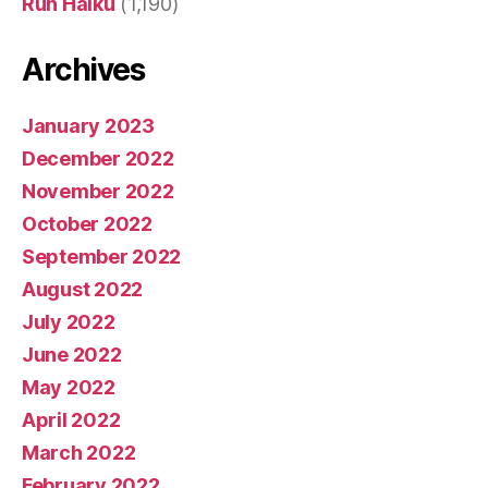
Run Haiku
(1,190)
Archives
January 2023
December 2022
November 2022
October 2022
September 2022
August 2022
July 2022
June 2022
May 2022
April 2022
March 2022
February 2022