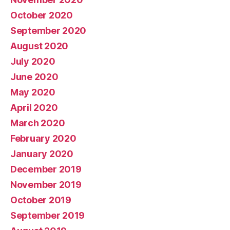
October 2020
September 2020
August 2020
July 2020
June 2020
May 2020
April 2020
March 2020
February 2020
January 2020
December 2019
November 2019
October 2019
September 2019