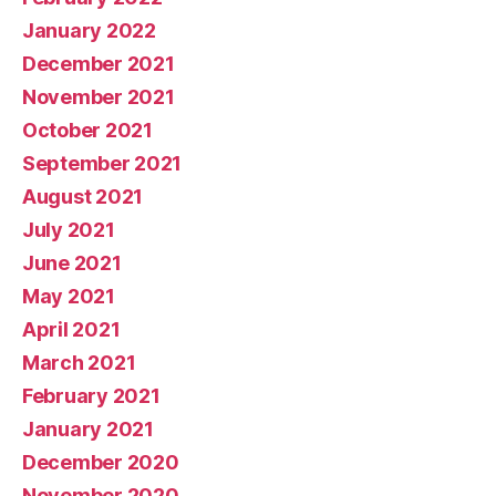
January 2022
December 2021
November 2021
October 2021
September 2021
August 2021
July 2021
June 2021
May 2021
April 2021
March 2021
February 2021
January 2021
December 2020
November 2020