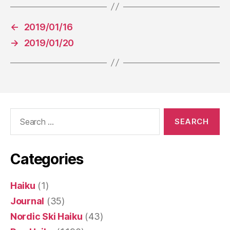
←
2019/01/16
→
2019/01/20
Search
for:
Categories
Haiku
(1)
Journal
(35)
Nordic Ski Haiku
(43)