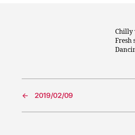
Chilly
Fresh 
Danci
←
2019/02/09