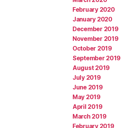
February 2020
January 2020
December 2019
November 2019
October 2019
September 2019
August 2019
July 2019
June 2019
May 2019
April 2019
March 2019
February 2019