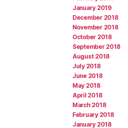
January 2019
December 2018
November 2018
October 2018
September 2018
August 2018
July 2018
June 2018
May 2018
April 2018
March 2018
February 2018
January 2018