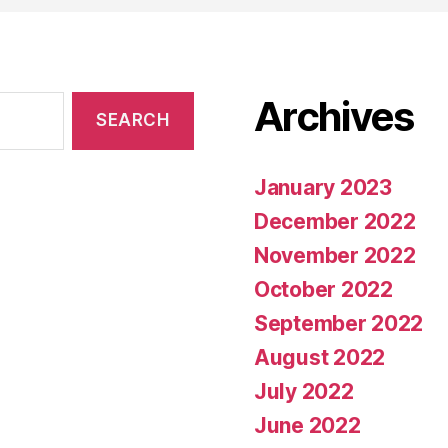
Archives
January 2023
December 2022
November 2022
October 2022
September 2022
August 2022
July 2022
June 2022