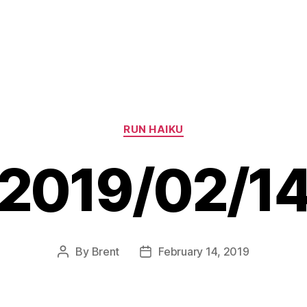
Categories
RUN HAIKU
2019/02/1
By
Brent
February 14, 2019
Post
Post
author
date