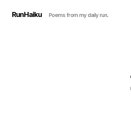
RunHaiku
Poems from my daily run.