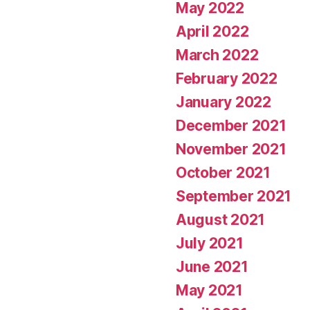
May 2022
April 2022
March 2022
February 2022
January 2022
December 2021
November 2021
October 2021
September 2021
August 2021
July 2021
June 2021
May 2021