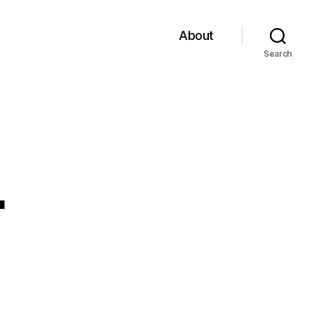
About
Search
4