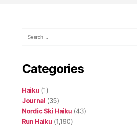
Search
for:
Categories
Haiku
(1)
Journal
(35)
Nordic Ski Haiku
(43)
Run Haiku
(1,190)