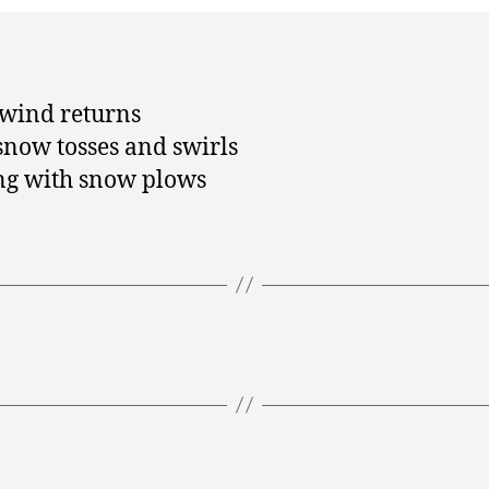
 wind returns
snow tosses and swirls
ng with snow plows