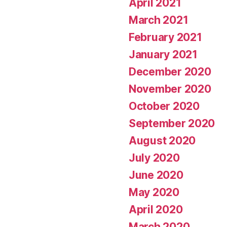
April 2021
March 2021
February 2021
January 2021
December 2020
November 2020
October 2020
September 2020
August 2020
July 2020
June 2020
May 2020
April 2020
March 2020