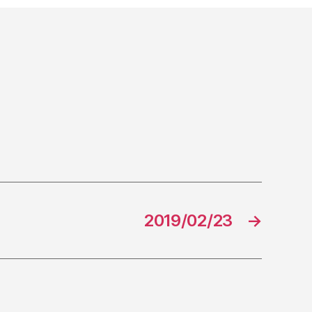
2019/02/23
→