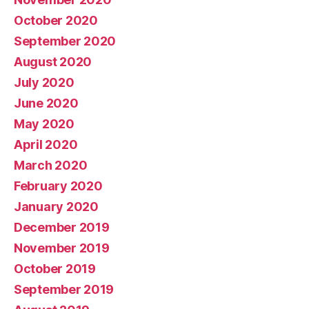
October 2020
September 2020
August 2020
July 2020
June 2020
May 2020
April 2020
March 2020
February 2020
January 2020
December 2019
November 2019
October 2019
September 2019