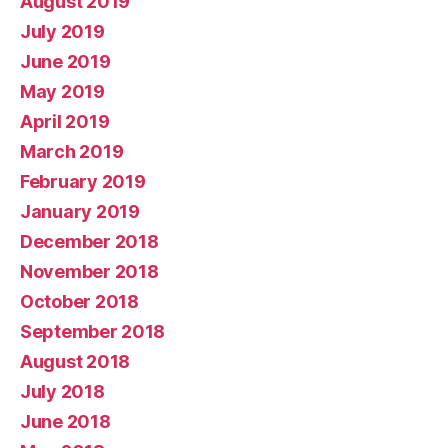
August 2019
July 2019
June 2019
May 2019
April 2019
March 2019
February 2019
January 2019
December 2018
November 2018
October 2018
September 2018
August 2018
July 2018
June 2018