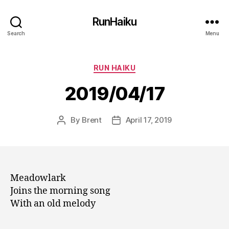
RunHaiku
Search
Menu
Categories
RUN HAIKU
2019/04/17
By
Brent
April 17, 2019
Post
Post
author
date
Meadowlark
Joins the morning song
With an old melody