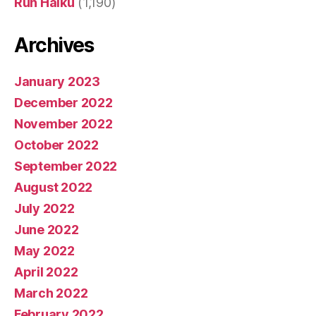
Run Haiku
(1,190)
Archives
January 2023
December 2022
November 2022
October 2022
September 2022
August 2022
July 2022
June 2022
May 2022
April 2022
March 2022
February 2022