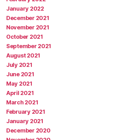
January 2022
December 2021
November 2021
October 2021
September 2021
August 2021
July 2021
June 2021
May 2021
April 2021
March 2021
February 2021
January 2021
December 2020
November 2020