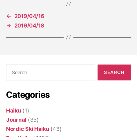
←
2019/04/16
→
2019/04/18
Search
for:
Categories
Haiku
(1)
Journal
(35)
Nordic Ski Haiku
(43)