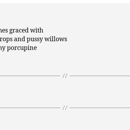
es graced with
rops and pussy willows
hy porcupine