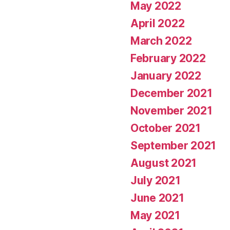
May 2022
April 2022
March 2022
February 2022
January 2022
December 2021
November 2021
October 2021
September 2021
August 2021
July 2021
June 2021
May 2021