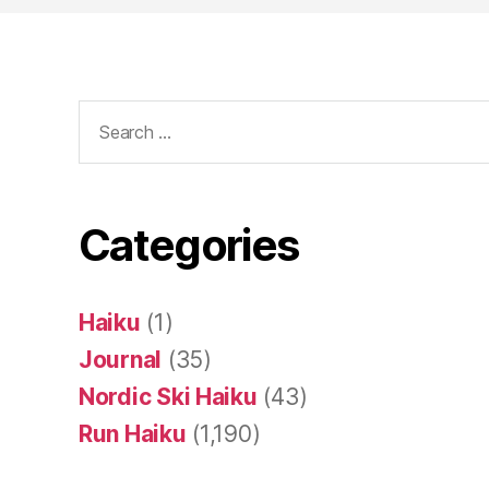
Search
for:
Categories
Haiku
(1)
Journal
(35)
Nordic Ski Haiku
(43)
Run Haiku
(1,190)