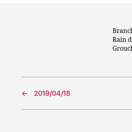
Branch
Rain d
Grouc
←
2019/04/18