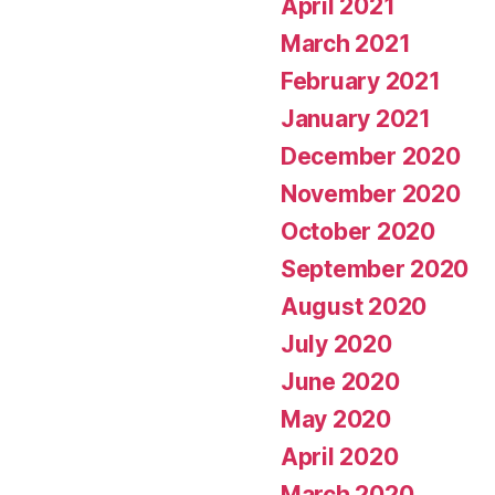
April 2021
March 2021
February 2021
January 2021
December 2020
November 2020
October 2020
September 2020
August 2020
July 2020
June 2020
May 2020
April 2020
March 2020