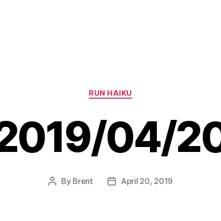
Categories
RUN HAIKU
2019/04/2
By
Brent
April 20, 2019
Post
Post
author
date