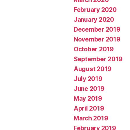
February 2020
January 2020
December 2019
November 2019
October 2019
September 2019
August 2019
July 2019
June 2019
May 2019
April 2019
March 2019
February 2019