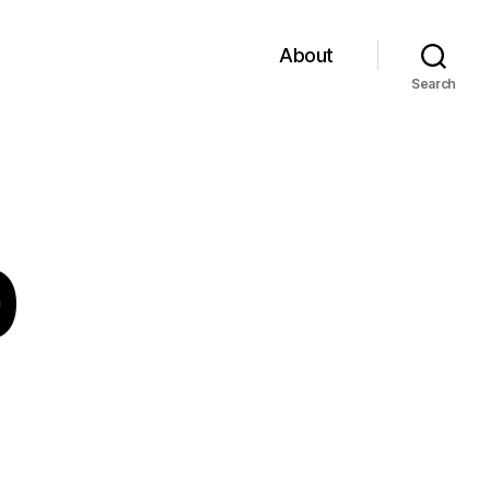
About
Search
0