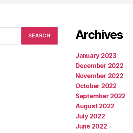
Archives
January 2023
December 2022
November 2022
October 2022
September 2022
August 2022
July 2022
June 2022