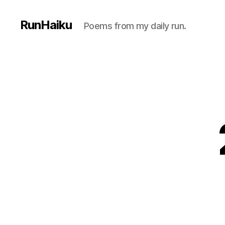
RunHaiku
Poems from my daily run.