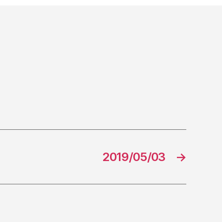
2019/05/03
→