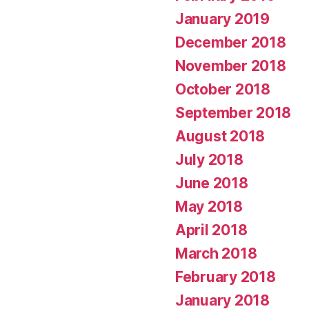
January 2019
December 2018
November 2018
October 2018
September 2018
August 2018
July 2018
June 2018
May 2018
April 2018
March 2018
February 2018
January 2018