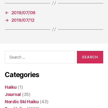
←
2019/07/09
→
2019/07/12
Search
for:
Categories
Haiku
(1)
Journal
(35)
Nordic Ski Haiku
(43)