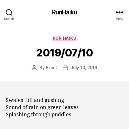
RunHaiku
Search
Menu
Categories
RUN HAIKU
2019/07/10
By
Brent
July 10, 2019
Post
Post
author
date
Swales full and gushing
Sound of rain on green leaves
Splashing through puddles