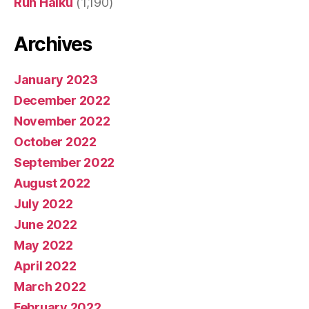
Run Haiku
(1,190)
Archives
January 2023
December 2022
November 2022
October 2022
September 2022
August 2022
July 2022
June 2022
May 2022
April 2022
March 2022
February 2022