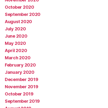
October 2020
September 2020
August 2020
July 2020
June 2020
May 2020
April 2020
March 2020
February 2020
January 2020
December 2019
November 2019
October 2019
September 2019