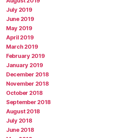
August 2019
July 2019
June 2019
May 2019
April 2019
March 2019
February 2019
January 2019
December 2018
November 2018
October 2018
September 2018
August 2018
July 2018
June 2018