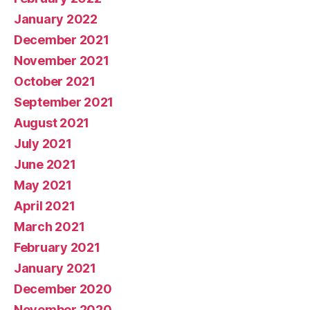
January 2022
December 2021
November 2021
October 2021
September 2021
August 2021
July 2021
June 2021
May 2021
April 2021
March 2021
February 2021
January 2021
December 2020
November 2020