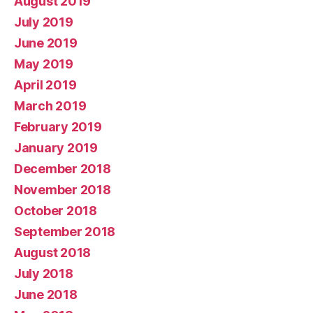
August 2019
July 2019
June 2019
May 2019
April 2019
March 2019
February 2019
January 2019
December 2018
November 2018
October 2018
September 2018
August 2018
July 2018
June 2018