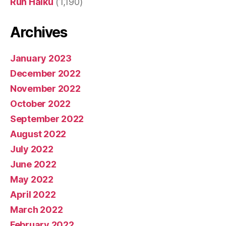
Run Haiku
(1,190)
Archives
January 2023
December 2022
November 2022
October 2022
September 2022
August 2022
July 2022
June 2022
May 2022
April 2022
March 2022
February 2022