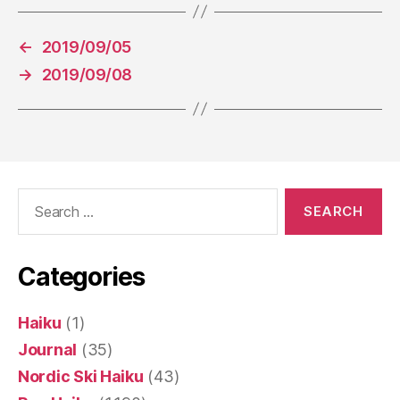
←
2019/09/05
→
2019/09/08
Search
for:
Categories
Haiku
(1)
Journal
(35)
Nordic Ski Haiku
(43)