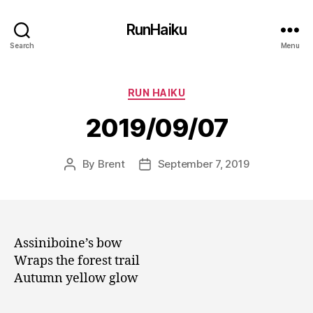
RunHaiku
Search
Menu
Categories
RUN HAIKU
2019/09/07
By
Brent
September 7, 2019
Post
Post
author
date
Assiniboine’s bow
Wraps the forest trail
Autumn yellow glow