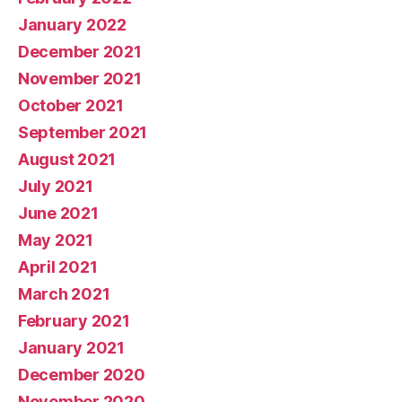
January 2022
December 2021
November 2021
October 2021
September 2021
August 2021
July 2021
June 2021
May 2021
April 2021
March 2021
February 2021
January 2021
December 2020
November 2020