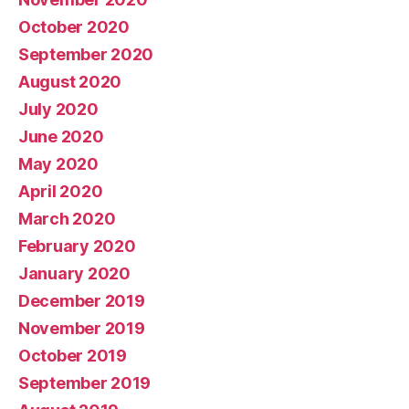
October 2020
September 2020
August 2020
July 2020
June 2020
May 2020
April 2020
March 2020
February 2020
January 2020
December 2019
November 2019
October 2019
September 2019