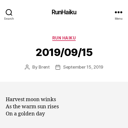
RunHaiku
Search
Menu
Categories
RUN HAIKU
2019/09/15
By
Brent
September 15, 2019
Post
Post
author
date
Harvest moon winks
As the warm sun rises
On a golden day