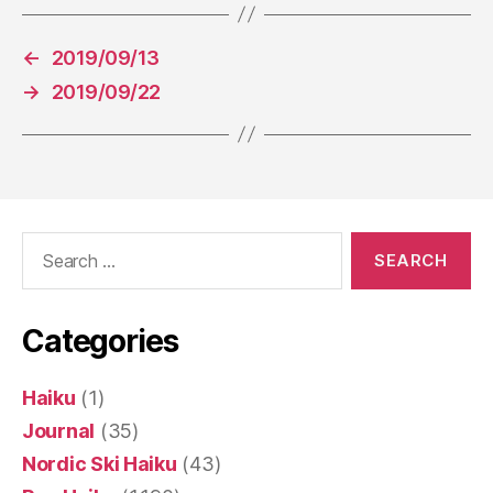
←
2019/09/13
→
2019/09/22
Search
for:
Categories
Haiku
(1)
Journal
(35)
Nordic Ski Haiku
(43)