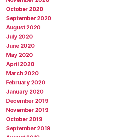
October 2020
September 2020
August 2020
July 2020
June 2020
May 2020
April 2020
March 2020
February 2020
January 2020
December 2019
November 2019
October 2019
September 2019