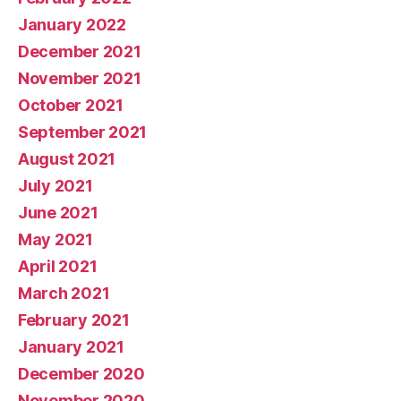
January 2022
December 2021
November 2021
October 2021
September 2021
August 2021
July 2021
June 2021
May 2021
April 2021
March 2021
February 2021
January 2021
December 2020
November 2020