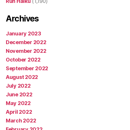
Run Haiku
(1,190)
Archives
January 2023
December 2022
November 2022
October 2022
September 2022
August 2022
July 2022
June 2022
May 2022
April 2022
March 2022
February 2022