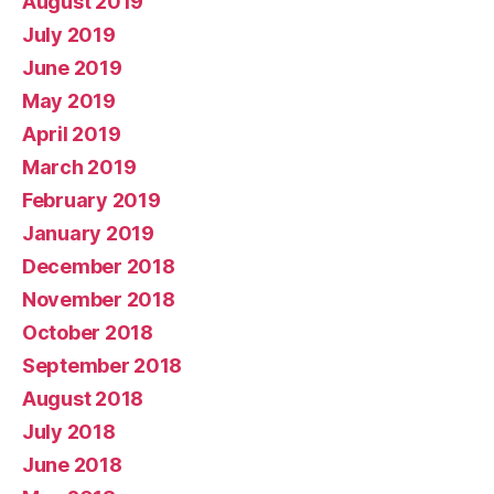
August 2019
July 2019
June 2019
May 2019
April 2019
March 2019
February 2019
January 2019
December 2018
November 2018
October 2018
September 2018
August 2018
July 2018
June 2018