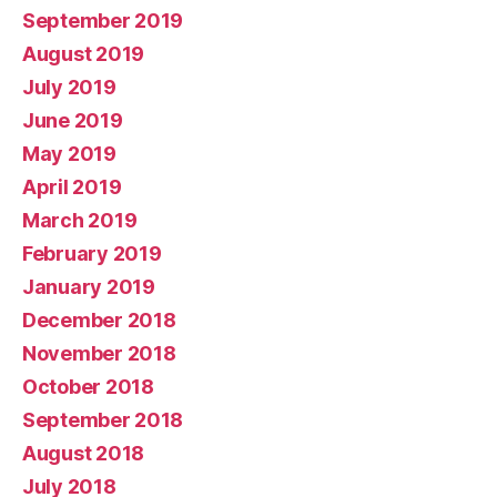
September 2019
August 2019
July 2019
June 2019
May 2019
April 2019
March 2019
February 2019
January 2019
December 2018
November 2018
October 2018
September 2018
August 2018
July 2018