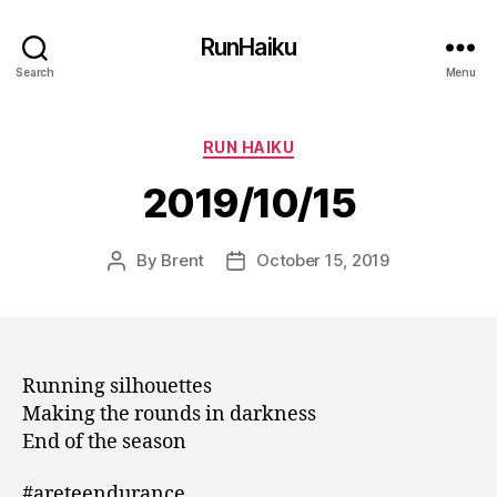
RunHaiku
Search
Menu
Categories
RUN HAIKU
2019/10/15
By
Brent
October 15, 2019
Post
Post
author
date
Running silhouettes
Making the rounds in darkness
End of the season
#areteendurance