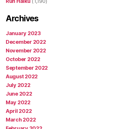
Run Haiku
(1,190)
Archives
January 2023
December 2022
November 2022
October 2022
September 2022
August 2022
July 2022
June 2022
May 2022
April 2022
March 2022
February 2022