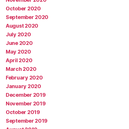
October 2020
September 2020
August 2020
July 2020
June 2020
May 2020
April 2020
March 2020
February 2020
January 2020
December 2019
November 2019
October 2019
September 2019