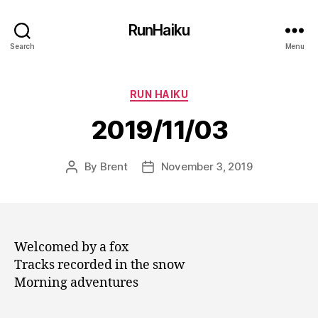
RunHaiku
Search
Menu
Categories
RUN HAIKU
2019/11/03
By
Brent
November 3, 2019
Post
Post
author
date
Welcomed by a fox
Tracks recorded in the snow
Morning adventures