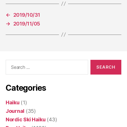
←
2019/10/31
→
2019/11/05
Search
for:
Categories
Haiku
(1)
Journal
(35)
Nordic Ski Haiku
(43)