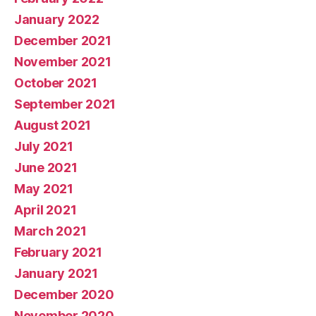
January 2022
December 2021
November 2021
October 2021
September 2021
August 2021
July 2021
June 2021
May 2021
April 2021
March 2021
February 2021
January 2021
December 2020
November 2020