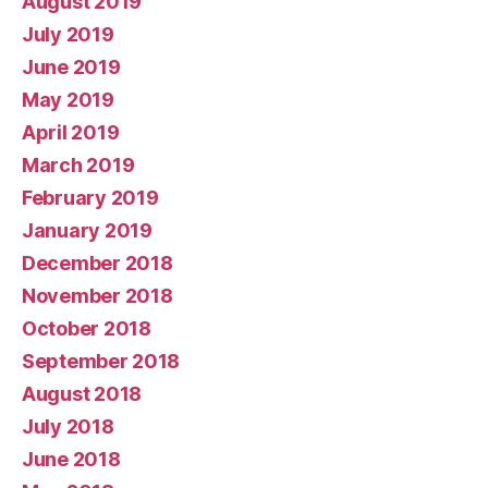
August 2019
July 2019
June 2019
May 2019
April 2019
March 2019
February 2019
January 2019
December 2018
November 2018
October 2018
September 2018
August 2018
July 2018
June 2018