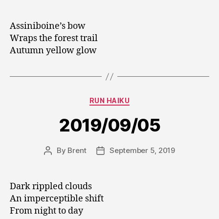
author
date
Assiniboine’s bow
Wraps the forest trail
Autumn yellow glow
Categories
RUN HAIKU
2019/09/05
By
Brent
September 5, 2019
Post
Post
author
date
Dark rippled clouds
An imperceptible shift
From night to day