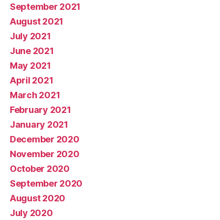
September 2021
August 2021
July 2021
June 2021
May 2021
April 2021
March 2021
February 2021
January 2021
December 2020
November 2020
October 2020
September 2020
August 2020
July 2020