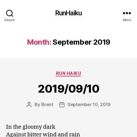
RunHaiku
Search
Menu
Month:
September 2019
Categories
RUN HAIKU
2019/09/10
By
Brent
September 10, 2019
Post
Post
author
date
In the gloomy dark
Against bitter wind and rain