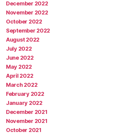
December 2022
November 2022
October 2022
September 2022
August 2022
July 2022
June 2022
May 2022
April 2022
March 2022
February 2022
January 2022
December 2021
November 2021
October 2021