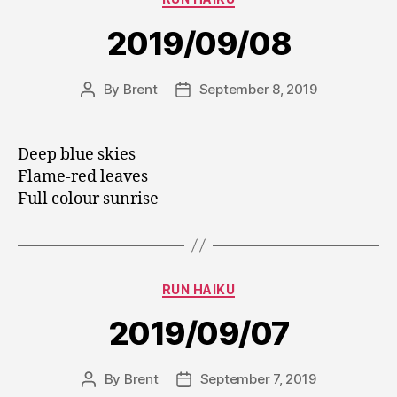
2019/09/08
By
Brent
September 8, 2019
Post
Post
author
date
Deep blue skies
Flame-red leaves
Full colour sunrise
Categories
RUN HAIKU
2019/09/07
By
Brent
September 7, 2019
Post
Post