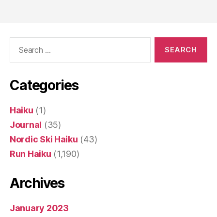
pagination
Search
for:
Categories
Haiku
(1)
Journal
(35)
Nordic Ski Haiku
(43)
Run Haiku
(1,190)
Archives
January 2023