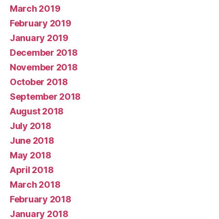
March 2019
February 2019
January 2019
December 2018
November 2018
October 2018
September 2018
August 2018
July 2018
June 2018
May 2018
April 2018
March 2018
February 2018
January 2018