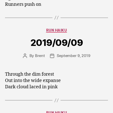
Runners push on
Categories
RUN HAIKU
2019/09/09
By
Brent
September 9, 2019
Post
Post
author
date
Through the dim forest
Out into the wide expanse
Dark cloud laced in pink
Categories
RUN HAIKU