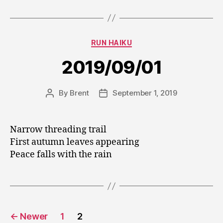
Categories
RUN HAIKU
2019/09/01
By
Brent
September 1, 2019
Post
Post
author
date
Narrow threading trail
First autumn leaves appearing
Peace falls with the rain
Posts
←
Newer
1
2