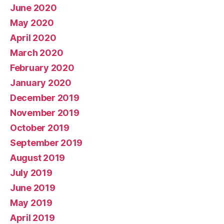
June 2020
May 2020
April 2020
March 2020
February 2020
January 2020
December 2019
November 2019
October 2019
September 2019
August 2019
July 2019
June 2019
May 2019
April 2019