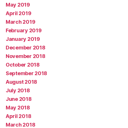
May 2019
April 2019
March 2019
February 2019
January 2019
December 2018
November 2018
October 2018
September 2018
August 2018
July 2018
June 2018
May 2018
April 2018
March 2018