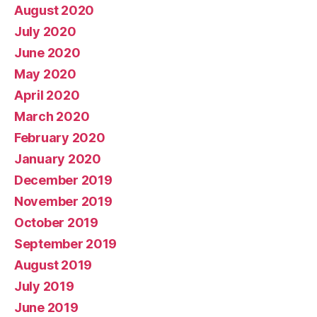
August 2020
July 2020
June 2020
May 2020
April 2020
March 2020
February 2020
January 2020
December 2019
November 2019
October 2019
September 2019
August 2019
July 2019
June 2019