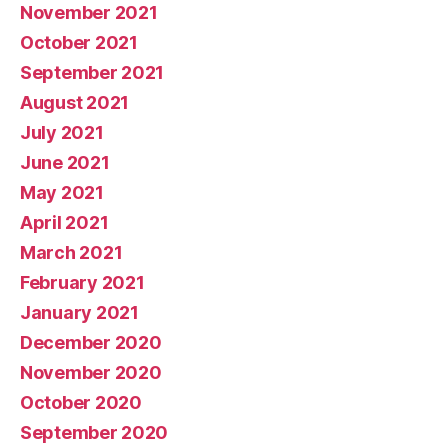
November 2021
October 2021
September 2021
August 2021
July 2021
June 2021
May 2021
April 2021
March 2021
February 2021
January 2021
December 2020
November 2020
October 2020
September 2020