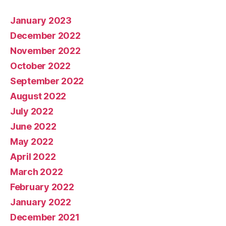
January 2023
December 2022
November 2022
October 2022
September 2022
August 2022
July 2022
June 2022
May 2022
April 2022
March 2022
February 2022
January 2022
December 2021