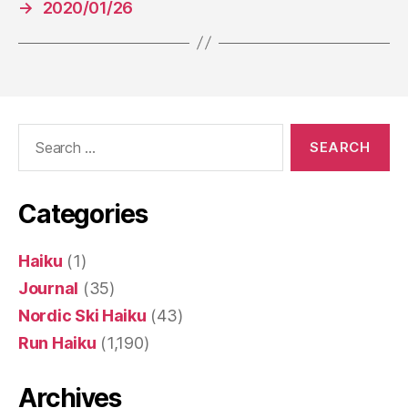
→
2020/01/26
Search
for:
Categories
Haiku
(1)
Journal
(35)
Nordic Ski Haiku
(43)
Run Haiku
(1,190)
Archives