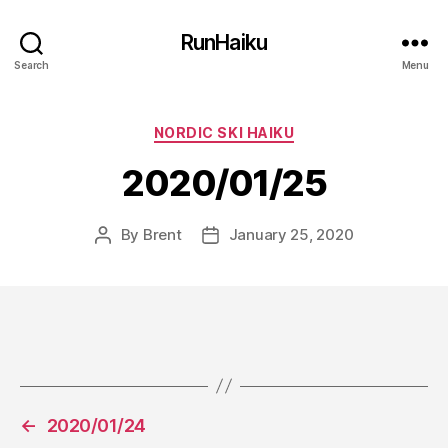
RunHaiku
Search
Menu
Categories
NORDIC SKI HAIKU
2020/01/25
By
Brent
January 25, 2020
Post
Post
author
date
←
2020/01/24