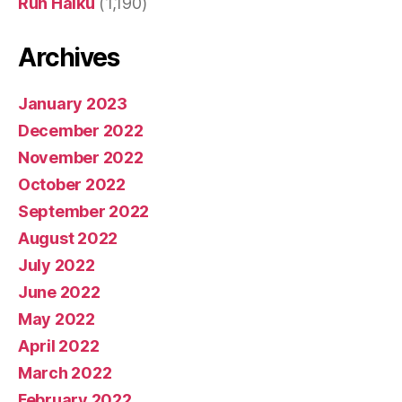
Run Haiku
(1,190)
Archives
January 2023
December 2022
November 2022
October 2022
September 2022
August 2022
July 2022
June 2022
May 2022
April 2022
March 2022
February 2022