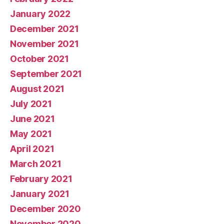
January 2022
December 2021
November 2021
October 2021
September 2021
August 2021
July 2021
June 2021
May 2021
April 2021
March 2021
February 2021
January 2021
December 2020
November 2020