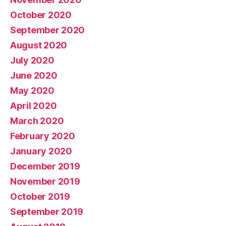
October 2020
September 2020
August 2020
July 2020
June 2020
May 2020
April 2020
March 2020
February 2020
January 2020
December 2019
November 2019
October 2019
September 2019