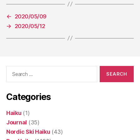
←
2020/05/09
→
2020/05/12
Search
for:
Categories
Haiku
(1)
Journal
(35)
Nordic Ski Haiku
(43)