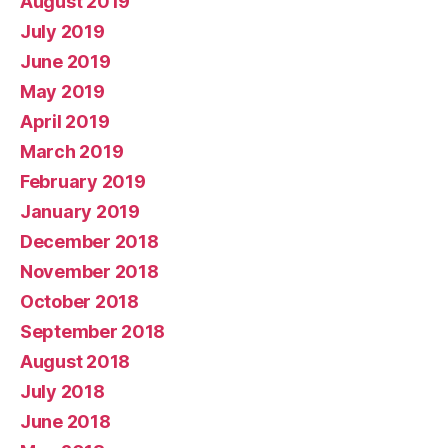
August 2019
July 2019
June 2019
May 2019
April 2019
March 2019
February 2019
January 2019
December 2018
November 2018
October 2018
September 2018
August 2018
July 2018
June 2018