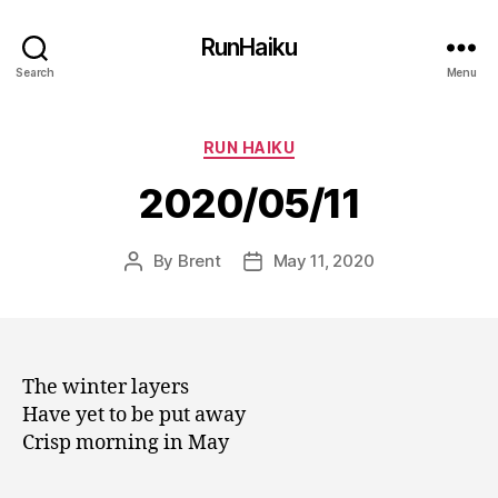
RunHaiku
Search
Menu
Categories
RUN HAIKU
2020/05/11
By
Brent
May 11, 2020
Post
Post
author
date
The winter layers
Have yet to be put away
Crisp morning in May