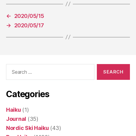
←
2020/05/15
→
2020/05/17
Search
for:
Categories
Haiku
(1)
Journal
(35)
Nordic Ski Haiku
(43)