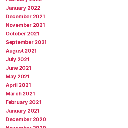
January 2022
December 2021
November 2021
October 2021
September 2021
August 2021
July 2021
June 2021
May 2021
April 2021
March 2021
February 2021
January 2021
December 2020
November 2020