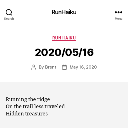
RunHaiku
Search
Menu
Categories
RUN HAIKU
2020/05/16
By
Brent
May 16, 2020
Post
Post
author
date
Running the ridge
On the trail less traveled
Hidden treasures