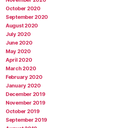
October 2020
September 2020
August 2020
July 2020
June 2020
May 2020
April 2020
March 2020
February 2020
January 2020
December 2019
November 2019
October 2019
September 2019