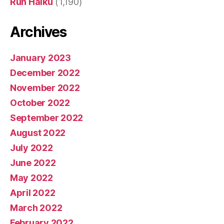
Run Haiku
(1,190)
Archives
January 2023
December 2022
November 2022
October 2022
September 2022
August 2022
July 2022
June 2022
May 2022
April 2022
March 2022
February 2022