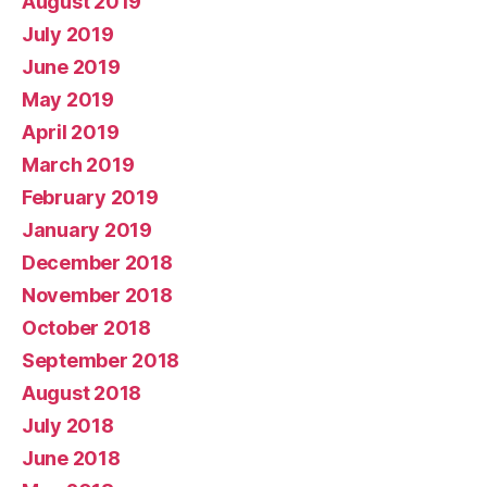
August 2019
July 2019
June 2019
May 2019
April 2019
March 2019
February 2019
January 2019
December 2018
November 2018
October 2018
September 2018
August 2018
July 2018
June 2018