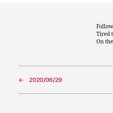
Follow
Tired 
On the 
←
2020/06/29