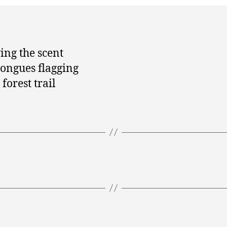
ing the scent
tongues flagging
forest trail