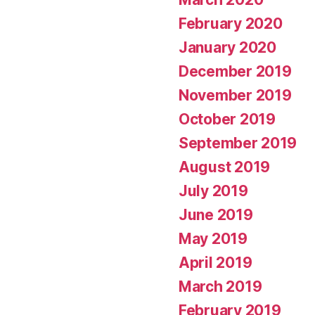
February 2020
January 2020
December 2019
November 2019
October 2019
September 2019
August 2019
July 2019
June 2019
May 2019
April 2019
March 2019
February 2019