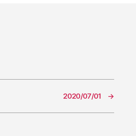
2020/07/01
→