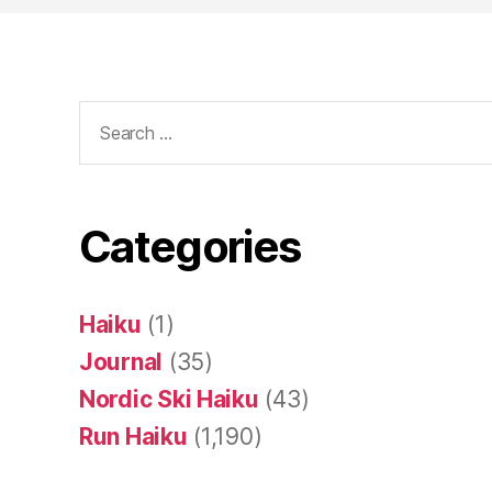
Search
for:
Categories
Haiku
(1)
Journal
(35)
Nordic Ski Haiku
(43)
Run Haiku
(1,190)