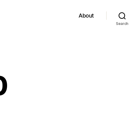
About
Search
0