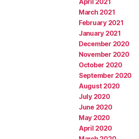
April 2021
March 2021
February 2021
January 2021
December 2020
November 2020
October 2020
September 2020
August 2020
July 2020
June 2020
May 2020
April 2020
March 2020