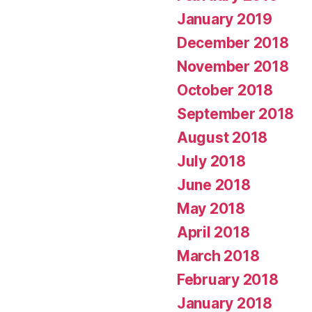
January 2019
December 2018
November 2018
October 2018
September 2018
August 2018
July 2018
June 2018
May 2018
April 2018
March 2018
February 2018
January 2018