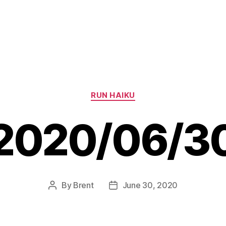
Categories
RUN HAIKU
2020/06/3
By
Brent
June 30, 2020
Post
Post
author
date