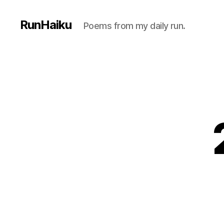
RunHaiku
Poems from my daily run.