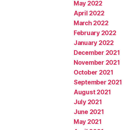
May 2022
April 2022
March 2022
February 2022
January 2022
December 2021
November 2021
October 2021
September 2021
August 2021
July 2021
June 2021
May 2021