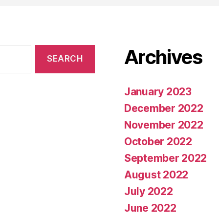
Archives
January 2023
December 2022
November 2022
October 2022
September 2022
August 2022
July 2022
June 2022