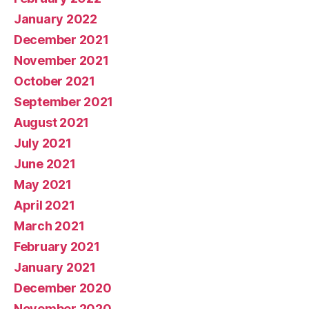
January 2022
December 2021
November 2021
October 2021
September 2021
August 2021
July 2021
June 2021
May 2021
April 2021
March 2021
February 2021
January 2021
December 2020
November 2020