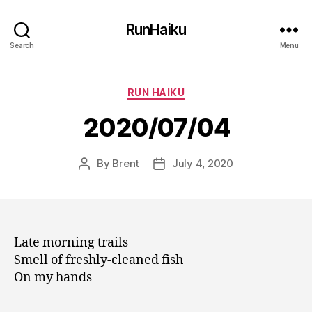
RunHaiku
Search
Menu
Categories
RUN HAIKU
2020/07/04
By
Brent
July 4, 2020
Post
Post
author
date
Late morning trails
Smell of freshly-cleaned fish
On my hands