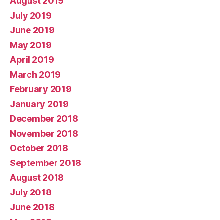
August 2019
July 2019
June 2019
May 2019
April 2019
March 2019
February 2019
January 2019
December 2018
November 2018
October 2018
September 2018
August 2018
July 2018
June 2018