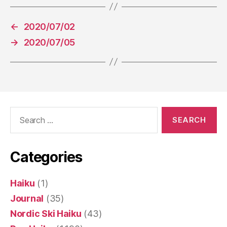
←
2020/07/02
→
2020/07/05
Search
for:
Categories
Haiku
(1)
Journal
(35)
Nordic Ski Haiku
(43)