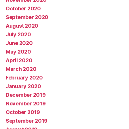
October 2020
September 2020
August 2020
July 2020
June 2020
May 2020
April 2020
March 2020
February 2020
January 2020
December 2019
November 2019
October 2019
September 2019