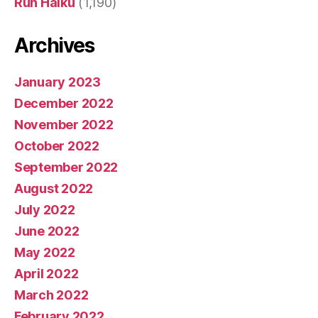
Run Haiku
(1,190)
Archives
January 2023
December 2022
November 2022
October 2022
September 2022
August 2022
July 2022
June 2022
May 2022
April 2022
March 2022
February 2022