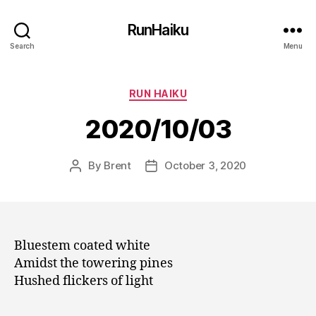
RunHaiku
Search
Menu
Categories
RUN HAIKU
2020/10/03
By
Brent
October 3, 2020
Post
Post
author
date
Bluestem coated white
Amidst the towering pines
Hushed flickers of light