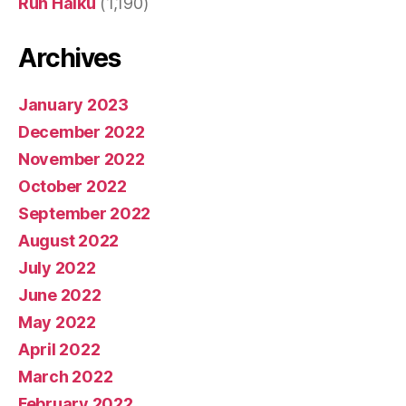
Run Haiku
(1,190)
Archives
January 2023
December 2022
November 2022
October 2022
September 2022
August 2022
July 2022
June 2022
May 2022
April 2022
March 2022
February 2022