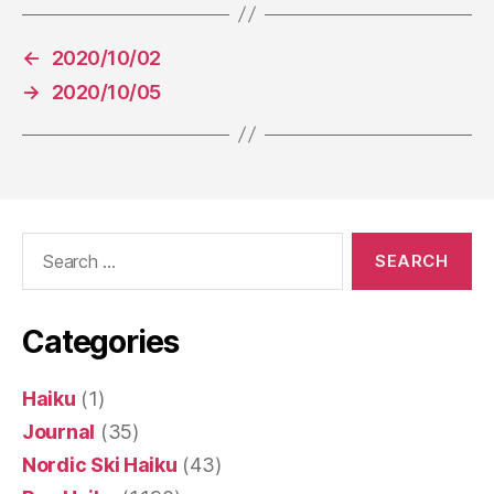
←
2020/10/02
→
2020/10/05
Search
for:
Categories
Haiku
(1)
Journal
(35)
Nordic Ski Haiku
(43)