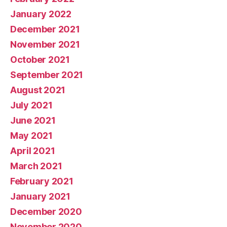
January 2022
December 2021
November 2021
October 2021
September 2021
August 2021
July 2021
June 2021
May 2021
April 2021
March 2021
February 2021
January 2021
December 2020
November 2020