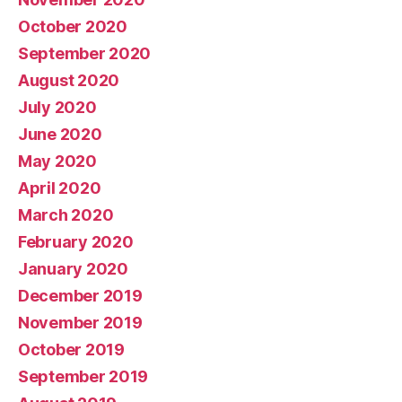
October 2020
September 2020
August 2020
July 2020
June 2020
May 2020
April 2020
March 2020
February 2020
January 2020
December 2019
November 2019
October 2019
September 2019