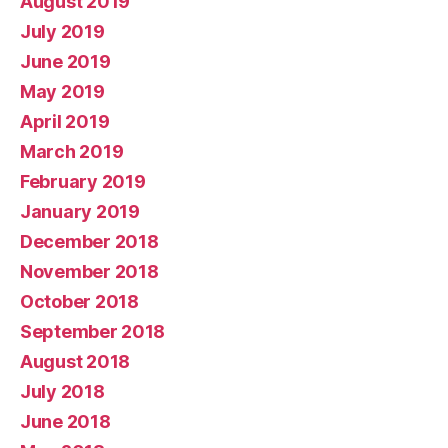
August 2019
July 2019
June 2019
May 2019
April 2019
March 2019
February 2019
January 2019
December 2018
November 2018
October 2018
September 2018
August 2018
July 2018
June 2018