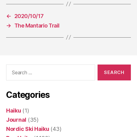
←
2020/10/17
→
The Mantario Trail
Search
for:
Categories
Haiku
(1)
Journal
(35)
Nordic Ski Haiku
(43)