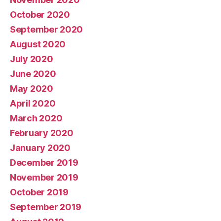
October 2020
September 2020
August 2020
July 2020
June 2020
May 2020
April 2020
March 2020
February 2020
January 2020
December 2019
November 2019
October 2019
September 2019