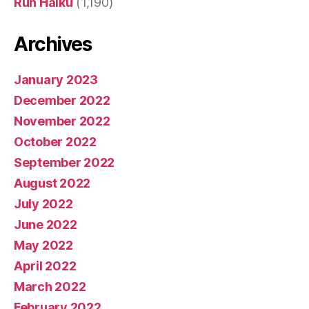
Run Haiku
(1,190)
Archives
January 2023
December 2022
November 2022
October 2022
September 2022
August 2022
July 2022
June 2022
May 2022
April 2022
March 2022
February 2022