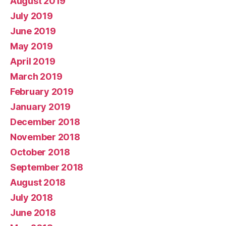
August 2019
July 2019
June 2019
May 2019
April 2019
March 2019
February 2019
January 2019
December 2018
November 2018
October 2018
September 2018
August 2018
July 2018
June 2018