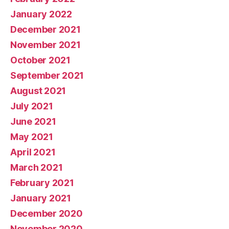
January 2022
December 2021
November 2021
October 2021
September 2021
August 2021
July 2021
June 2021
May 2021
April 2021
March 2021
February 2021
January 2021
December 2020
November 2020