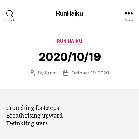
RunHaiku
Search
Menu
Categories
RUN HAIKU
2020/10/19
By
Brent
October 19, 2020
Post
Post
author
date
Crunching footsteps
Breath rising upward
Twinkling stars