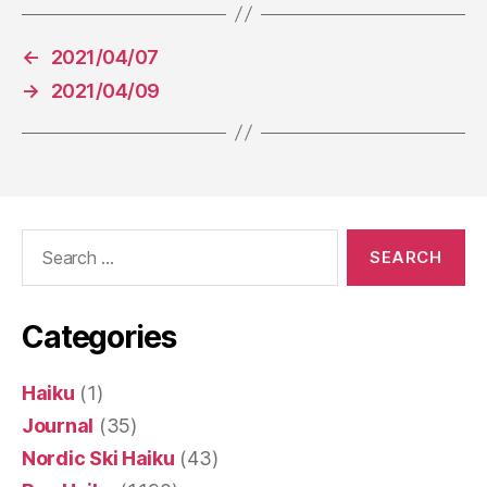
←
2021/04/07
→
2021/04/09
Search
for:
Categories
Haiku
(1)
Journal
(35)
Nordic Ski Haiku
(43)