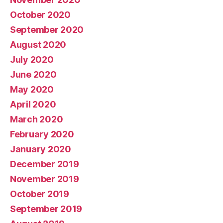
October 2020
September 2020
August 2020
July 2020
June 2020
May 2020
April 2020
March 2020
February 2020
January 2020
December 2019
November 2019
October 2019
September 2019