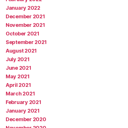
January 2022
December 2021
November 2021
October 2021
September 2021
August 2021
July 2021
June 2021
May 2021
April 2021
March 2021
February 2021
January 2021
December 2020
November 2020