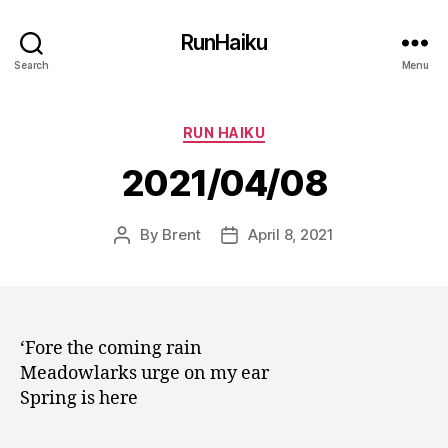
RunHaiku
Search
Menu
Categories
RUN HAIKU
2021/04/08
By
Brent
April 8, 2021
Post
Post
author
date
‘Fore the coming rain
Meadowlarks urge on my ear
Spring is here