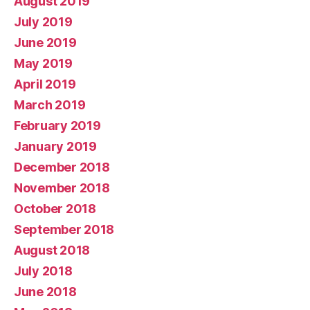
August 2019
July 2019
June 2019
May 2019
April 2019
March 2019
February 2019
January 2019
December 2018
November 2018
October 2018
September 2018
August 2018
July 2018
June 2018