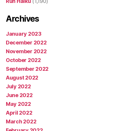
Run Haiku
(1,190)
Archives
January 2023
December 2022
November 2022
October 2022
September 2022
August 2022
July 2022
June 2022
May 2022
April 2022
March 2022
February 2022