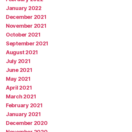
January 2022
December 2021
November 2021
October 2021
September 2021
August 2021
July 2021
June 2021
May 2021
April 2021
March 2021
February 2021
January 2021
December 2020
November 2020