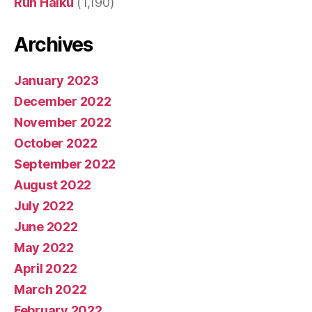
Run Haiku
(1,190)
Archives
January 2023
December 2022
November 2022
October 2022
September 2022
August 2022
July 2022
June 2022
May 2022
April 2022
March 2022
February 2022