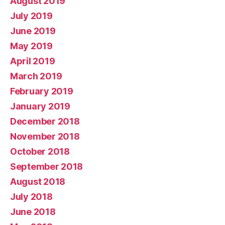
August 2019
July 2019
June 2019
May 2019
April 2019
March 2019
February 2019
January 2019
December 2018
November 2018
October 2018
September 2018
August 2018
July 2018
June 2018