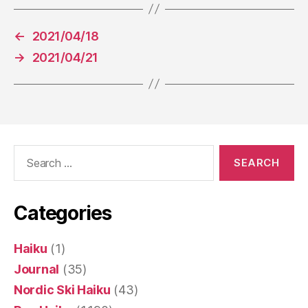
←
2021/04/18
→
2021/04/21
Search
for:
Categories
Haiku
(1)
Journal
(35)
Nordic Ski Haiku
(43)