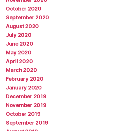
October 2020
September 2020
August 2020
July 2020
June 2020
May 2020
April 2020
March 2020
February 2020
January 2020
December 2019
November 2019
October 2019
September 2019