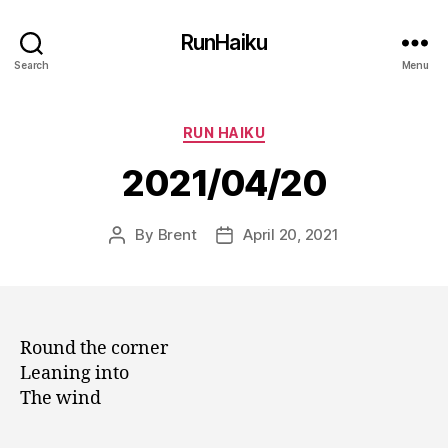
RunHaiku
Search
Menu
Categories
RUN HAIKU
2021/04/20
By
Brent
April 20, 2021
Post
Post
author
date
Round the corner
Leaning into
The wind