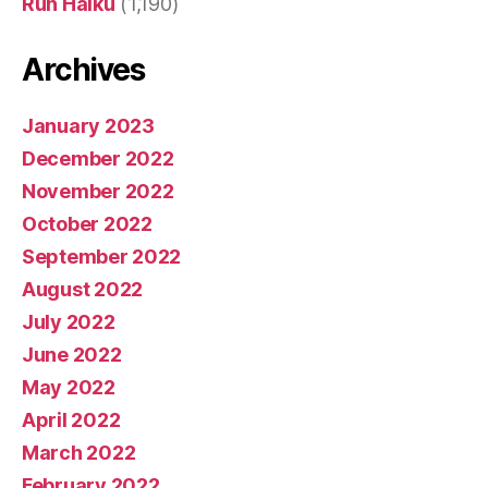
Run Haiku
(1,190)
Archives
January 2023
December 2022
November 2022
October 2022
September 2022
August 2022
July 2022
June 2022
May 2022
April 2022
March 2022
February 2022