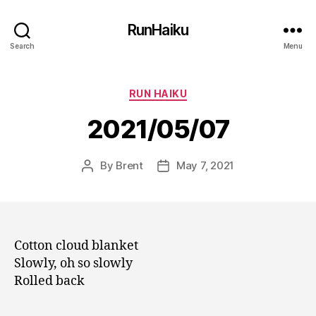
RunHaiku
Search
Menu
Categories
RUN HAIKU
2021/05/07
By
Brent
May 7, 2021
Post
Post
author
date
Cotton cloud blanket
Slowly, oh so slowly
Rolled back