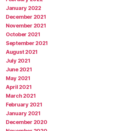
January 2022
December 2021
November 2021
October 2021
September 2021
August 2021
July 2021
June 2021
May 2021
April 2021
March 2021
February 2021
January 2021
December 2020
November 2020