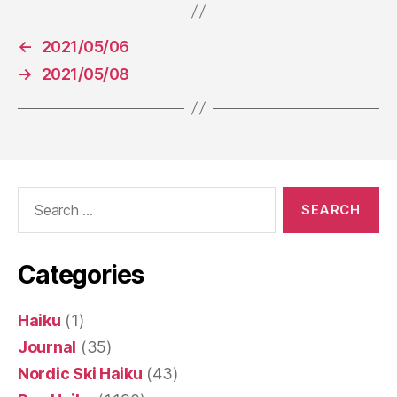
←
2021/05/06
→
2021/05/08
Search
for:
Categories
Haiku
(1)
Journal
(35)
Nordic Ski Haiku
(43)