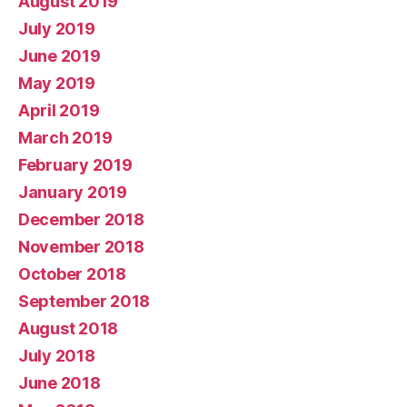
August 2019
July 2019
June 2019
May 2019
April 2019
March 2019
February 2019
January 2019
December 2018
November 2018
October 2018
September 2018
August 2018
July 2018
June 2018