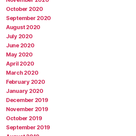
October 2020
September 2020
August 2020
July 2020
June 2020
May 2020
April 2020
March 2020
February 2020
January 2020
December 2019
November 2019
October 2019
September 2019