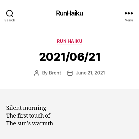
RunHaiku
Search
Menu
Categories
RUN HAIKU
2021/06/21
By
Brent
June 21, 2021
Post
Post
author
date
Silent morning
The first touch of
The sun’s warmth