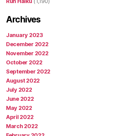
Run Haiku
(1,190)
Archives
January 2023
December 2022
November 2022
October 2022
September 2022
August 2022
July 2022
June 2022
May 2022
April 2022
March 2022
February 2022