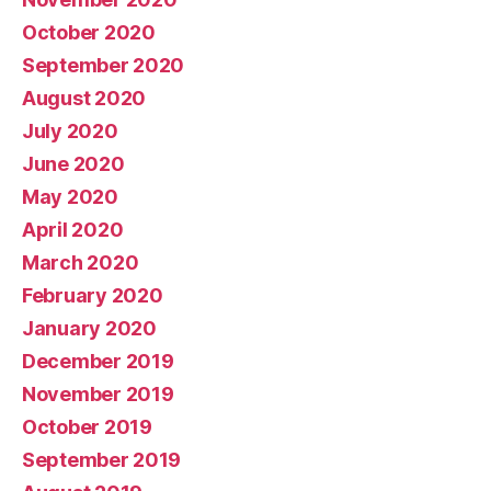
October 2020
September 2020
August 2020
July 2020
June 2020
May 2020
April 2020
March 2020
February 2020
January 2020
December 2019
November 2019
October 2019
September 2019