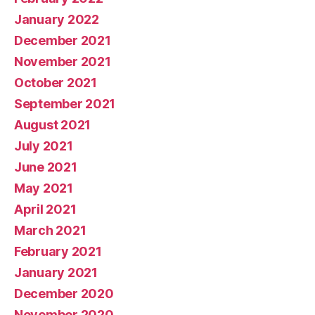
January 2022
December 2021
November 2021
October 2021
September 2021
August 2021
July 2021
June 2021
May 2021
April 2021
March 2021
February 2021
January 2021
December 2020
November 2020