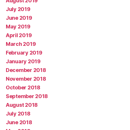
August 2019
July 2019
June 2019
May 2019
April 2019
March 2019
February 2019
January 2019
December 2018
November 2018
October 2018
September 2018
August 2018
July 2018
June 2018