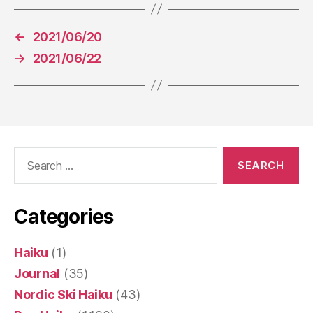
←
2021/06/20
→
2021/06/22
Search
for:
Categories
Haiku
(1)
Journal
(35)
Nordic Ski Haiku
(43)