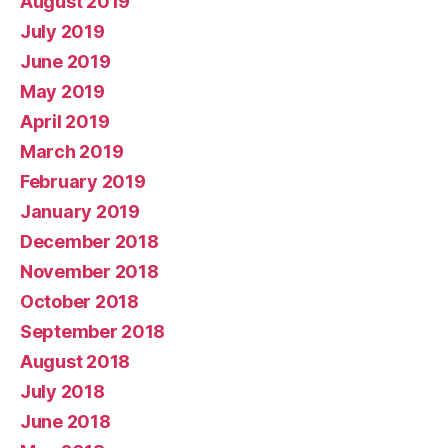
August 2019
July 2019
June 2019
May 2019
April 2019
March 2019
February 2019
January 2019
December 2018
November 2018
October 2018
September 2018
August 2018
July 2018
June 2018