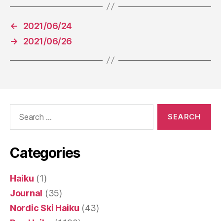
←
2021/06/24
→
2021/06/26
Search
for:
Categories
Haiku
(1)
Journal
(35)
Nordic Ski Haiku
(43)