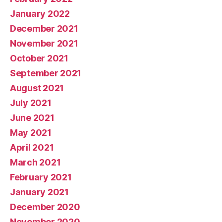
January 2022
December 2021
November 2021
October 2021
September 2021
August 2021
July 2021
June 2021
May 2021
April 2021
March 2021
February 2021
January 2021
December 2020
November 2020