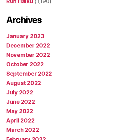
Run Haiku
(1,190)
Archives
January 2023
December 2022
November 2022
October 2022
September 2022
August 2022
July 2022
June 2022
May 2022
April 2022
March 2022
February 2022