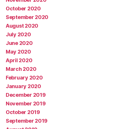
October 2020
September 2020
August 2020
July 2020
June 2020
May 2020
April 2020
March 2020
February 2020
January 2020
December 2019
November 2019
October 2019
September 2019