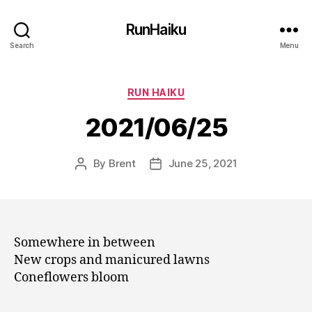
RunHaiku
Search
Menu
Categories
RUN HAIKU
2021/06/25
By
Brent
June 25, 2021
Post
Post
author
date
Somewhere in between
New crops and manicured lawns
Coneflowers bloom