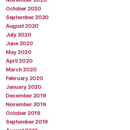
October 2020
September 2020
August 2020
July 2020
June 2020
May 2020
April 2020
March 2020
February 2020
January 2020
December 2019
November 2019
October 2019
September 2019