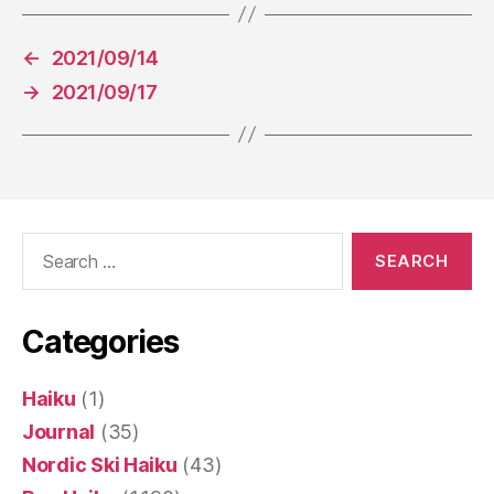
←
2021/09/14
→
2021/09/17
Search
for:
Categories
Haiku
(1)
Journal
(35)
Nordic Ski Haiku
(43)