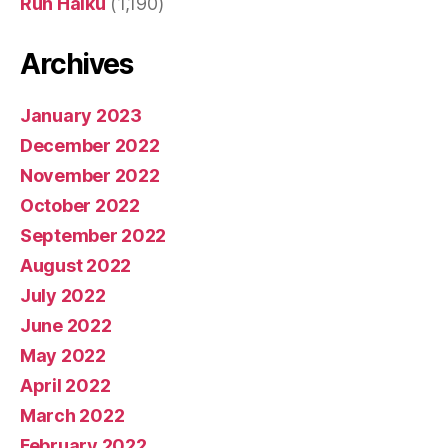
Run Haiku
(1,190)
Archives
January 2023
December 2022
November 2022
October 2022
September 2022
August 2022
July 2022
June 2022
May 2022
April 2022
March 2022
February 2022