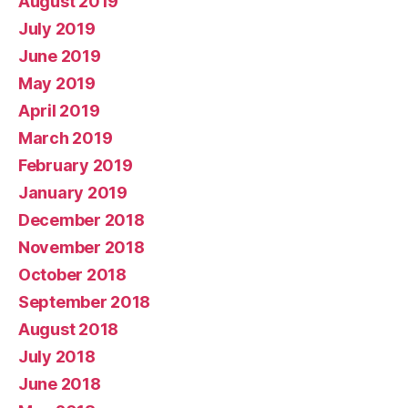
August 2019
July 2019
June 2019
May 2019
April 2019
March 2019
February 2019
January 2019
December 2018
November 2018
October 2018
September 2018
August 2018
July 2018
June 2018