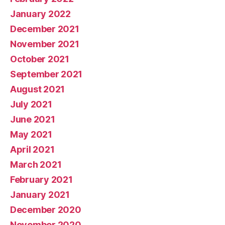
January 2022
December 2021
November 2021
October 2021
September 2021
August 2021
July 2021
June 2021
May 2021
April 2021
March 2021
February 2021
January 2021
December 2020
November 2020