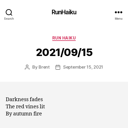
RunHaiku
Search
Menu
Categories
RUN HAIKU
2021/09/15
By
Brent
September 15, 2021
Post
Post
author
date
Darkness fades
The red vines lit
By autumn fire