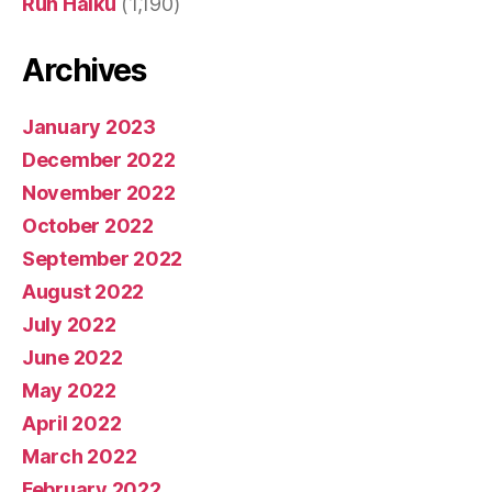
Run Haiku
(1,190)
Archives
January 2023
December 2022
November 2022
October 2022
September 2022
August 2022
July 2022
June 2022
May 2022
April 2022
March 2022
February 2022