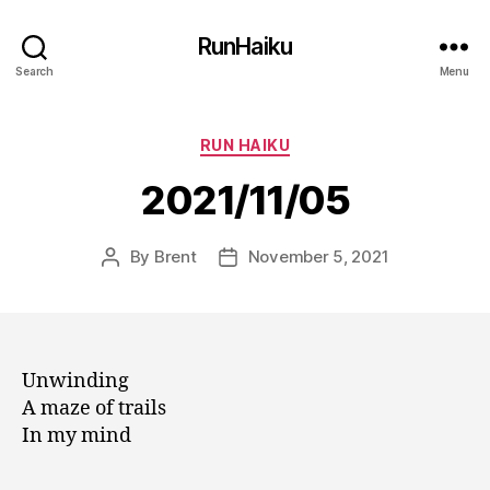
RunHaiku
Search
Menu
Categories
RUN HAIKU
2021/11/05
By
Brent
November 5, 2021
Post
Post
author
date
Unwinding
A maze of trails
In my mind