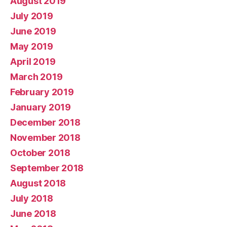
August 2019
July 2019
June 2019
May 2019
April 2019
March 2019
February 2019
January 2019
December 2018
November 2018
October 2018
September 2018
August 2018
July 2018
June 2018