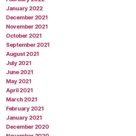
January 2022
December 2021
November 2021
October 2021
September 2021
August 2021
July 2021
June 2021
May 2021
April 2021
March 2021
February 2021
January 2021
December 2020
November 2020