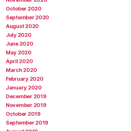
October 2020
September 2020
August 2020
July 2020
June 2020
May 2020
April 2020
March 2020
February 2020
January 2020
December 2019
November 2019
October 2019
September 2019