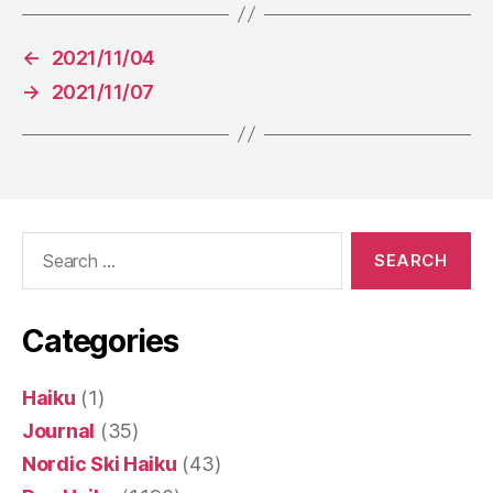
←
2021/11/04
→
2021/11/07
Search
for:
Categories
Haiku
(1)
Journal
(35)
Nordic Ski Haiku
(43)