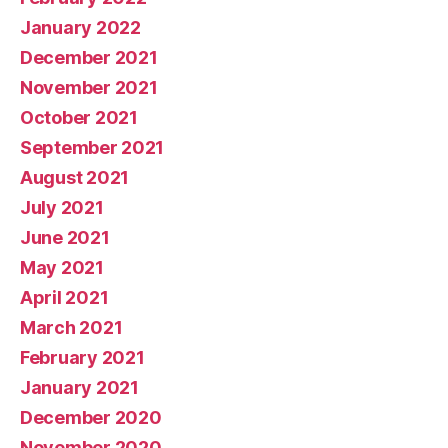
January 2022
December 2021
November 2021
October 2021
September 2021
August 2021
July 2021
June 2021
May 2021
April 2021
March 2021
February 2021
January 2021
December 2020
November 2020