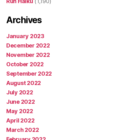
Run Haiku
(1,190)
Archives
January 2023
December 2022
November 2022
October 2022
September 2022
August 2022
July 2022
June 2022
May 2022
April 2022
March 2022
February 2022