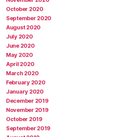
October 2020
September 2020
August 2020
July 2020
June 2020
May 2020
April 2020
March 2020
February 2020
January 2020
December 2019
November 2019
October 2019
September 2019