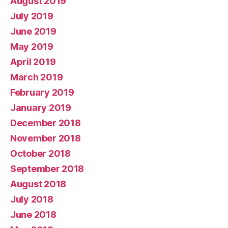
August 2019
July 2019
June 2019
May 2019
April 2019
March 2019
February 2019
January 2019
December 2018
November 2018
October 2018
September 2018
August 2018
July 2018
June 2018