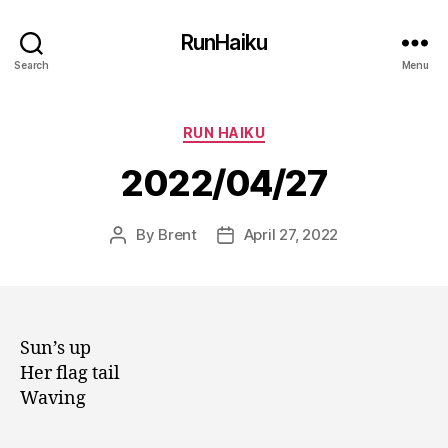
RunHaiku
Search
Menu
Categories
RUN HAIKU
2022/04/27
By
Brent
April 27, 2022
Post
Post
author
date
Sun’s up
Her flag tail
Waving