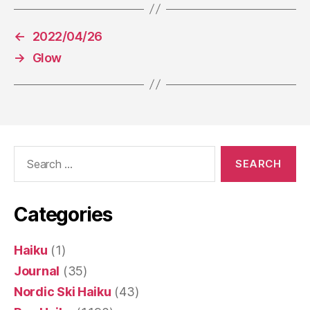
←
2022/04/26
→
Glow
Search
for:
Categories
Haiku
(1)
Journal
(35)
Nordic Ski Haiku
(43)