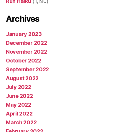
Run Haiku
(1,190)
Archives
January 2023
December 2022
November 2022
October 2022
September 2022
August 2022
July 2022
June 2022
May 2022
April 2022
March 2022
February 2022