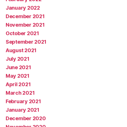
January 2022
December 2021
November 2021
October 2021
September 2021
August 2021
July 2021
June 2021
May 2021
April 2021
March 2021
February 2021
January 2021
December 2020
November 2020