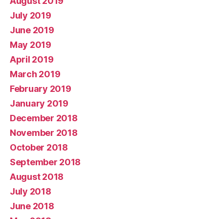
August 2019
July 2019
June 2019
May 2019
April 2019
March 2019
February 2019
January 2019
December 2018
November 2018
October 2018
September 2018
August 2018
July 2018
June 2018