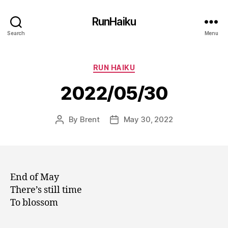
RunHaiku
Search
Menu
Categories
RUN HAIKU
2022/05/30
By
Brent
May 30, 2022
Post
Post
author
date
End of May
There’s still time
To blossom