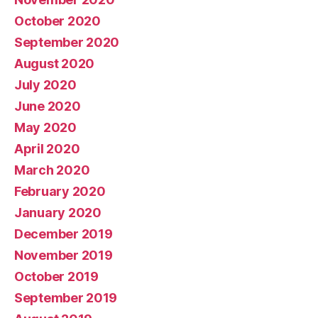
October 2020
September 2020
August 2020
July 2020
June 2020
May 2020
April 2020
March 2020
February 2020
January 2020
December 2019
November 2019
October 2019
September 2019