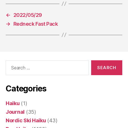
←
2022/05/29
→
Redneck Fast Pack
Search
for:
Categories
Haiku
(1)
Journal
(35)
Nordic Ski Haiku
(43)