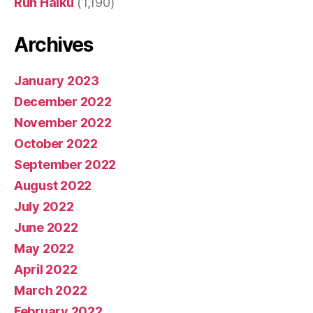
Run Haiku
(1,190)
Archives
January 2023
December 2022
November 2022
October 2022
September 2022
August 2022
July 2022
June 2022
May 2022
April 2022
March 2022
February 2022