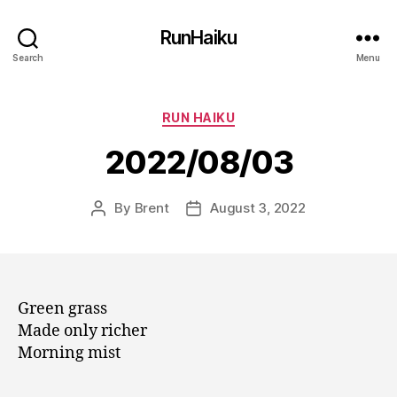
RunHaiku
Search
Menu
Categories
RUN HAIKU
2022/08/03
By
Brent
August 3, 2022
Post
Post
author
date
Green grass
Made only richer
Morning mist