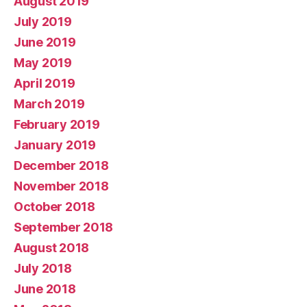
August 2019
July 2019
June 2019
May 2019
April 2019
March 2019
February 2019
January 2019
December 2018
November 2018
October 2018
September 2018
August 2018
July 2018
June 2018