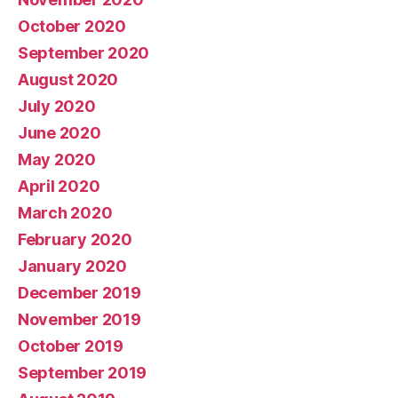
October 2020
September 2020
August 2020
July 2020
June 2020
May 2020
April 2020
March 2020
February 2020
January 2020
December 2019
November 2019
October 2019
September 2019