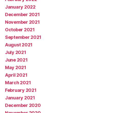
January 2022
December 2021
November 2021
October 2021
September 2021
August 2021
July 2021
June 2021
May 2021
April 2021
March 2021
February 2021
January 2021
December 2020
November 2020