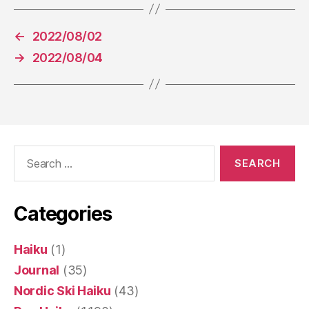
←
2022/08/02
→
2022/08/04
Search
for:
Categories
Haiku
(1)
Journal
(35)
Nordic Ski Haiku
(43)