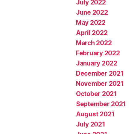
July 2022
June 2022
May 2022
April 2022
March 2022
February 2022
January 2022
December 2021
November 2021
October 2021
September 2021
August 2021
July 2021