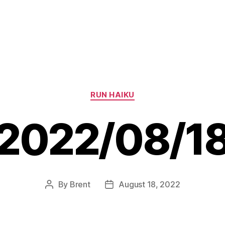
Categories
RUN HAIKU
2022/08/1
By
Brent
August 18, 2022
Post
Post
author
date