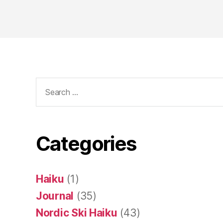
Search
for:
Categories
Haiku
(1)
Journal
(35)
Nordic Ski Haiku
(43)