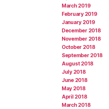
March 2019
February 2019
January 2019
December 2018
November 2018
October 2018
September 2018
August 2018
July 2018
June 2018
May 2018
April 2018
March 2018