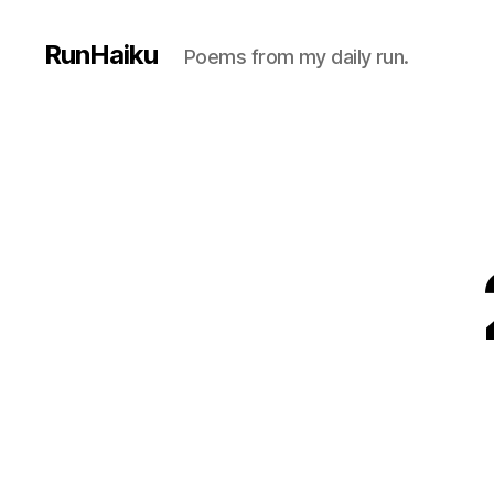
RunHaiku
Poems from my daily run.