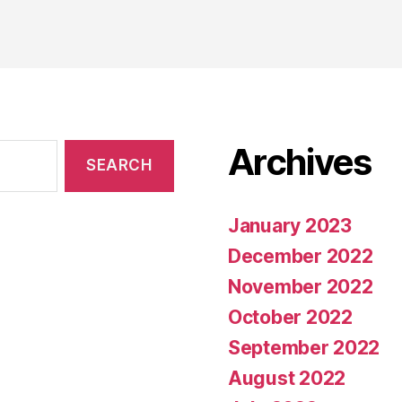
Archives
January 2023
December 2022
November 2022
October 2022
September 2022
August 2022