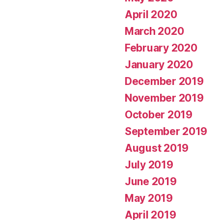
April 2020
March 2020
February 2020
January 2020
December 2019
November 2019
October 2019
September 2019
August 2019
July 2019
June 2019
May 2019
April 2019