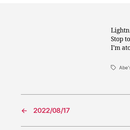
Lightn
Stop t
I’m at
Abe's
Tags
←
2022/08/17