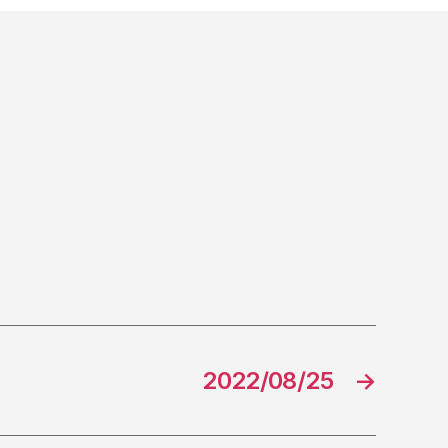
2022/08/25
→