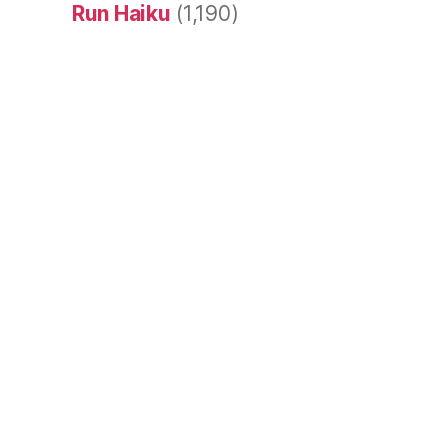
Run Haiku
(1,190)