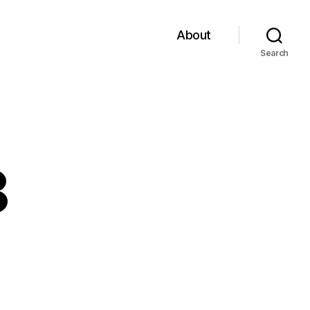
About
Search
8