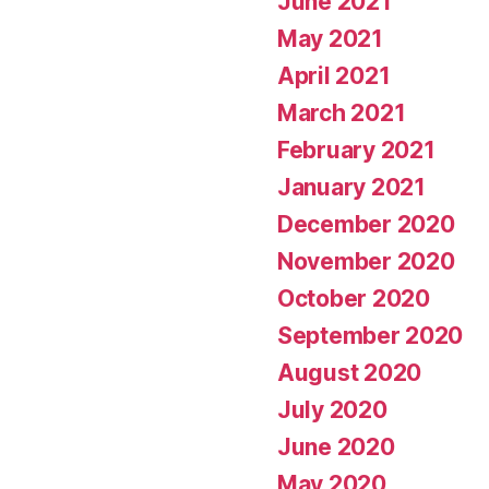
June 2021
May 2021
April 2021
March 2021
February 2021
January 2021
December 2020
November 2020
October 2020
September 2020
August 2020
July 2020
June 2020
May 2020