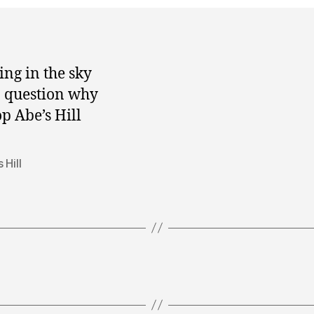
ing in the sky
o question why
op Abe’s Hill
 Hill