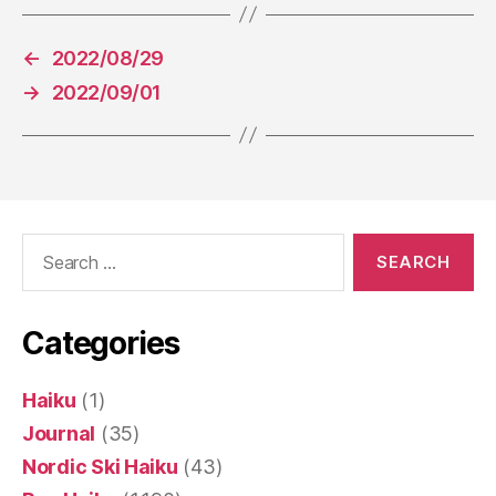
←
2022/08/29
→
2022/09/01
Search
for:
Categories
Haiku
(1)
Journal
(35)
Nordic Ski Haiku
(43)