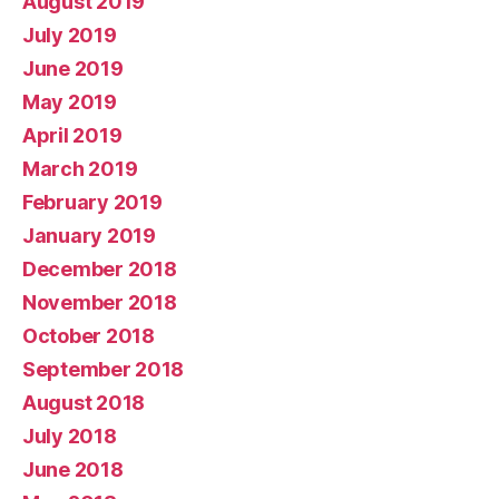
August 2019
July 2019
June 2019
May 2019
April 2019
March 2019
February 2019
January 2019
December 2018
November 2018
October 2018
September 2018
August 2018
July 2018
June 2018