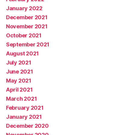
January 2022
December 2021
November 2021
October 2021
September 2021
August 2021
July 2021
June 2021
May 2021
April 2021
March 2021
February 2021
January 2021
December 2020
November 2020