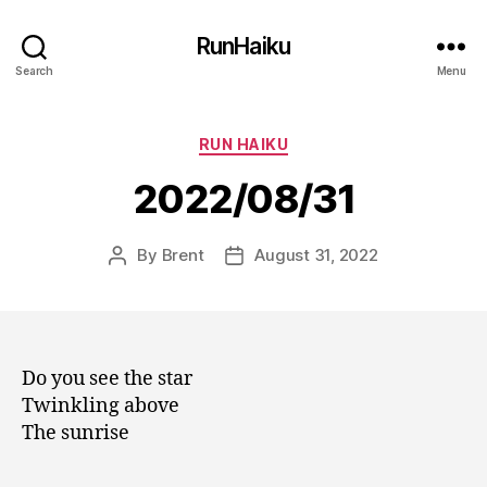
RunHaiku
Search
Menu
Categories
RUN HAIKU
2022/08/31
By
Brent
August 31, 2022
Post
Post
author
date
Do you see the star
Twinkling above
The sunrise