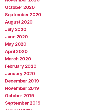
October 2020
September 2020
August 2020
July 2020
June 2020
May 2020
April 2020
March 2020
February 2020
January 2020
December 2019
November 2019
October 2019
September 2019