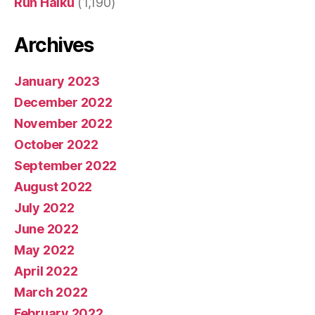
Run Haiku
(1,190)
Archives
January 2023
December 2022
November 2022
October 2022
September 2022
August 2022
July 2022
June 2022
May 2022
April 2022
March 2022
February 2022