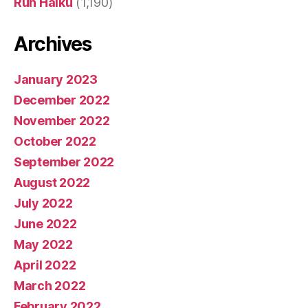
Run Haiku
(1,190)
Archives
January 2023
December 2022
November 2022
October 2022
September 2022
August 2022
July 2022
June 2022
May 2022
April 2022
March 2022
February 2022