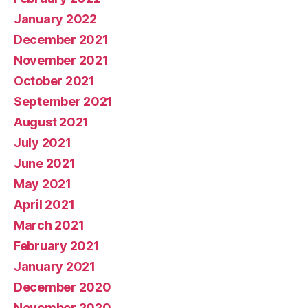
January 2022
December 2021
November 2021
October 2021
September 2021
August 2021
July 2021
June 2021
May 2021
April 2021
March 2021
February 2021
January 2021
December 2020
November 2020