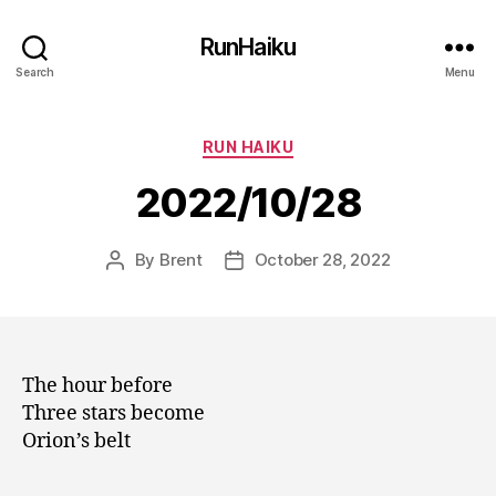
RunHaiku
Search
Menu
Categories
RUN HAIKU
2022/10/28
By
Brent
October 28, 2022
Post
Post
author
date
The hour before
Three stars become
Orion’s belt