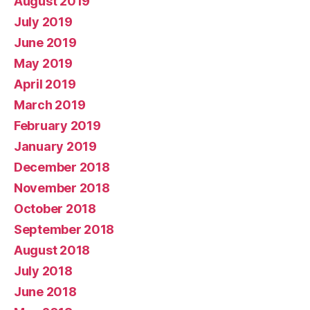
August 2019
July 2019
June 2019
May 2019
April 2019
March 2019
February 2019
January 2019
December 2018
November 2018
October 2018
September 2018
August 2018
July 2018
June 2018