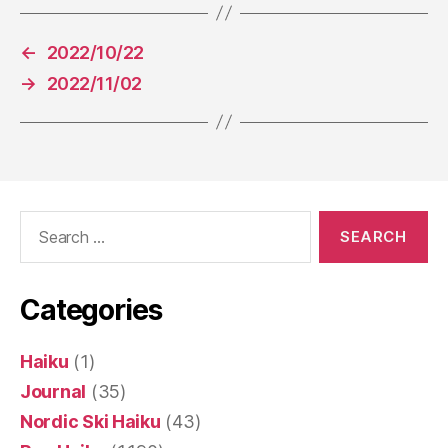
←
2022/10/22
→
2022/11/02
Search
for:
Categories
Haiku
(1)
Journal
(35)
Nordic Ski Haiku
(43)