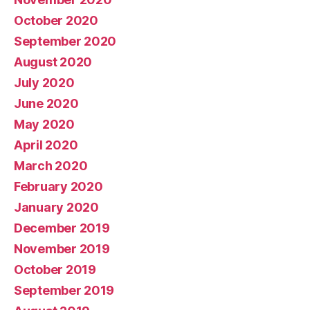
October 2020
September 2020
August 2020
July 2020
June 2020
May 2020
April 2020
March 2020
February 2020
January 2020
December 2019
November 2019
October 2019
September 2019