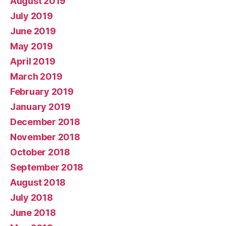
August 2019
July 2019
June 2019
May 2019
April 2019
March 2019
February 2019
January 2019
December 2018
November 2018
October 2018
September 2018
August 2018
July 2018
June 2018