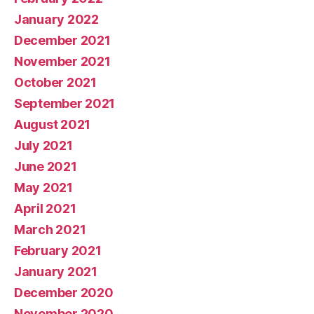
January 2022
December 2021
November 2021
October 2021
September 2021
August 2021
July 2021
June 2021
May 2021
April 2021
March 2021
February 2021
January 2021
December 2020
November 2020