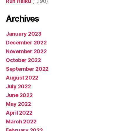
Run Haiku
(1,190)
Archives
January 2023
December 2022
November 2022
October 2022
September 2022
August 2022
July 2022
June 2022
May 2022
April 2022
March 2022
February 2022