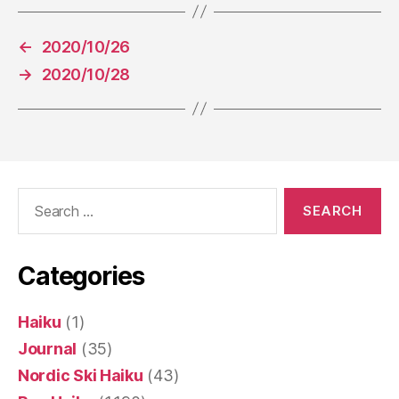
←
2020/10/26
→
2020/10/28
Search
for:
Categories
Haiku
(1)
Journal
(35)
Nordic Ski Haiku
(43)