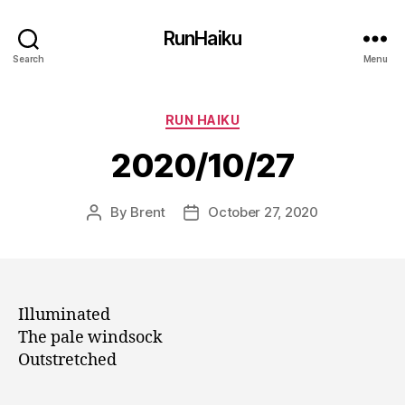
RunHaiku
Search
Menu
Categories
RUN HAIKU
2020/10/27
By
Brent
October 27, 2020
Post
Post
author
date
Illuminated
The pale windsock
Outstretched