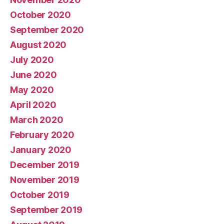
October 2020
September 2020
August 2020
July 2020
June 2020
May 2020
April 2020
March 2020
February 2020
January 2020
December 2019
November 2019
October 2019
September 2019