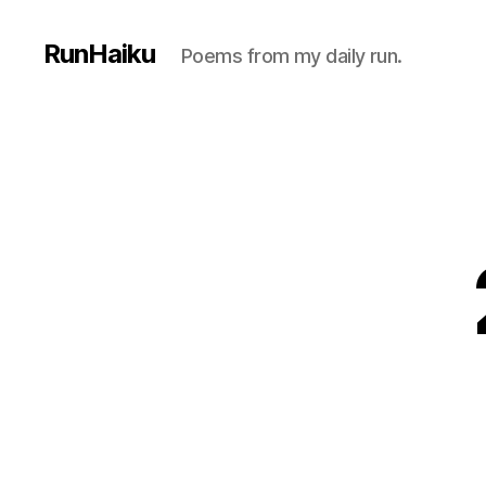
RunHaiku
Poems from my daily run.