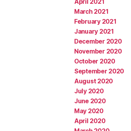
April 2021
March 2021
February 2021
January 2021
December 2020
November 2020
October 2020
September 2020
August 2020
July 2020
June 2020
May 2020
April 2020
March 2020