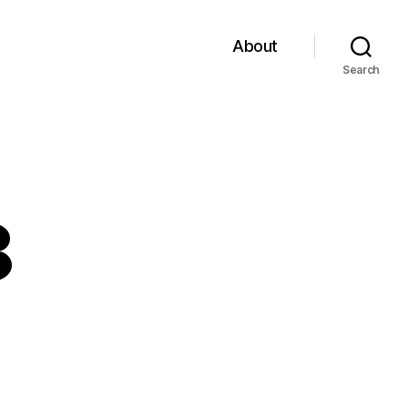
About
Search
8