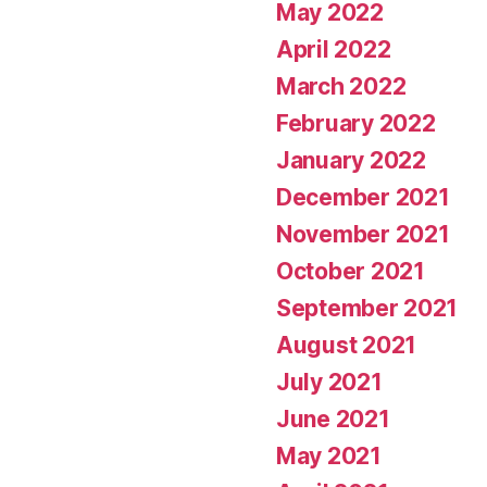
May 2022
April 2022
March 2022
February 2022
January 2022
December 2021
November 2021
October 2021
September 2021
August 2021
July 2021
June 2021
May 2021