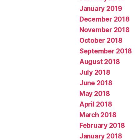
January 2019
December 2018
November 2018
October 2018
September 2018
August 2018
July 2018
June 2018
May 2018
April 2018
March 2018
February 2018
January 2018