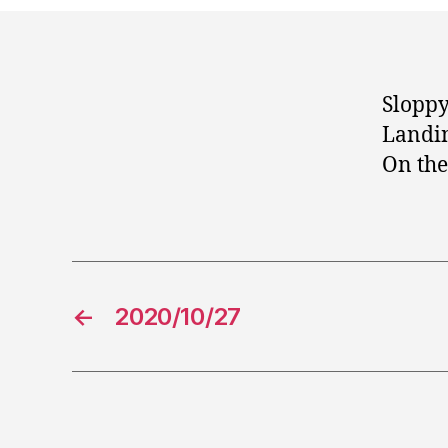
Sloppy
Landin
On the
←
2020/10/27