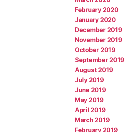
February 2020
January 2020
December 2019
November 2019
October 2019
September 2019
August 2019
July 2019
June 2019
May 2019
April 2019
March 2019
February 2019