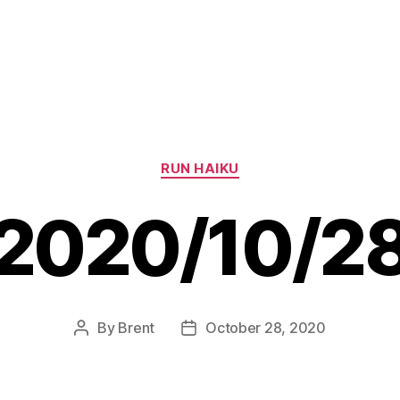
Categories
RUN HAIKU
2020/10/2
By
Brent
October 28, 2020
Post
Post
author
date