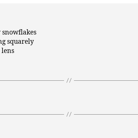
 snowflakes
g squarely
 lens