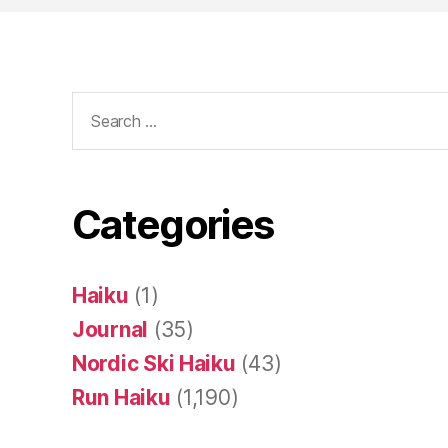
Search
for:
Categories
Haiku
(1)
Journal
(35)
Nordic Ski Haiku
(43)
Run Haiku
(1,190)