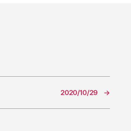
2020/10/29
→