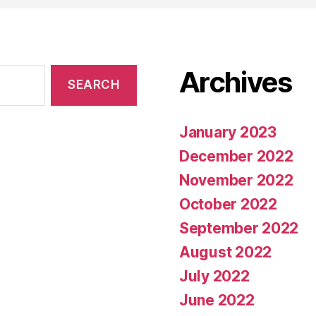
Archives
January 2023
December 2022
November 2022
October 2022
September 2022
August 2022
July 2022
June 2022