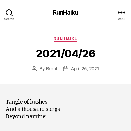
RunHaiku
Search
Menu
Categories
RUN HAIKU
2021/04/26
By
Brent
April 26, 2021
Post
Post
author
date
Tangle of bushes
And a thousand songs
Beyond naming