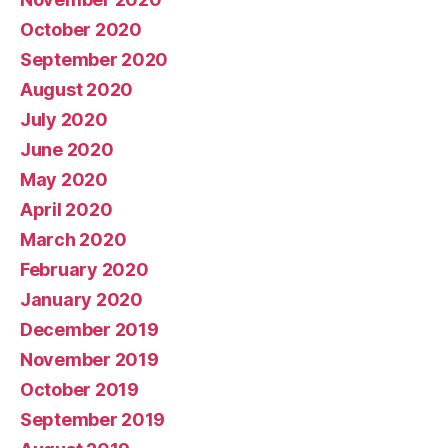
October 2020
September 2020
August 2020
July 2020
June 2020
May 2020
April 2020
March 2020
February 2020
January 2020
December 2019
November 2019
October 2019
September 2019