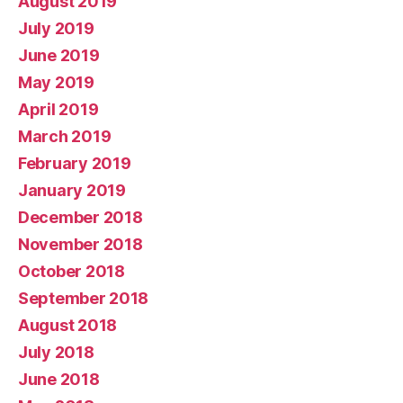
August 2019
July 2019
June 2019
May 2019
April 2019
March 2019
February 2019
January 2019
December 2018
November 2018
October 2018
September 2018
August 2018
July 2018
June 2018