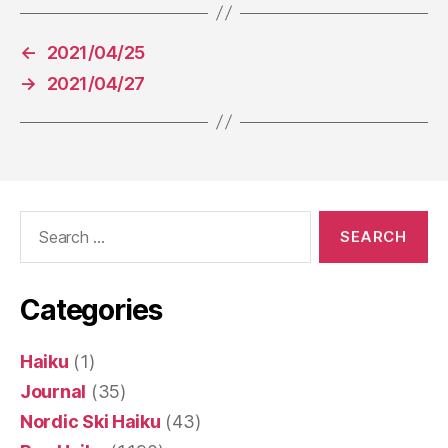
←
2021/04/25
→
2021/04/27
Search
for:
Categories
Haiku
(1)
Journal
(35)
Nordic Ski Haiku
(43)