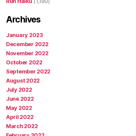
Run Haiku
(1,190)
Archives
January 2023
December 2022
November 2022
October 2022
September 2022
August 2022
July 2022
June 2022
May 2022
April 2022
March 2022
February 2022