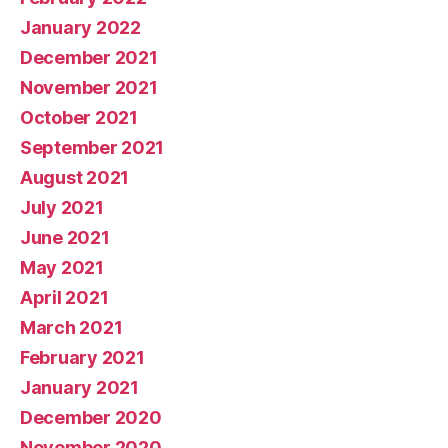
January 2022
December 2021
November 2021
October 2021
September 2021
August 2021
July 2021
June 2021
May 2021
April 2021
March 2021
February 2021
January 2021
December 2020
November 2020