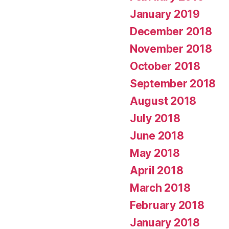
January 2019
December 2018
November 2018
October 2018
September 2018
August 2018
July 2018
June 2018
May 2018
April 2018
March 2018
February 2018
January 2018