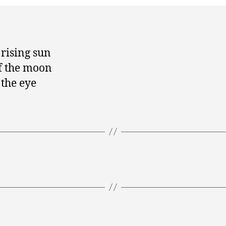
rising sun
f the moon
the eye