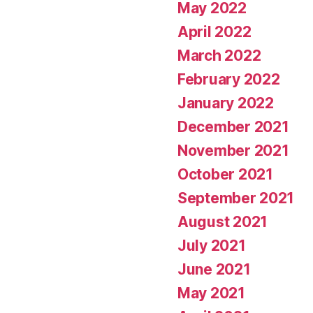
May 2022
April 2022
March 2022
February 2022
January 2022
December 2021
November 2021
October 2021
September 2021
August 2021
July 2021
June 2021
May 2021