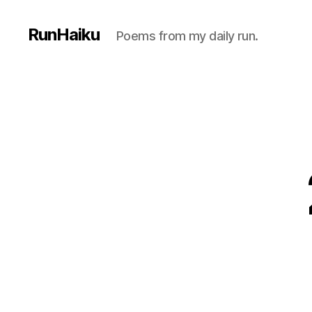
RunHaiku
Poems from my daily run.