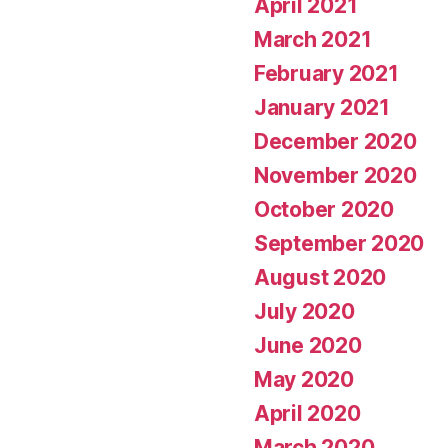
April 2021
March 2021
February 2021
January 2021
December 2020
November 2020
October 2020
September 2020
August 2020
July 2020
June 2020
May 2020
April 2020
March 2020