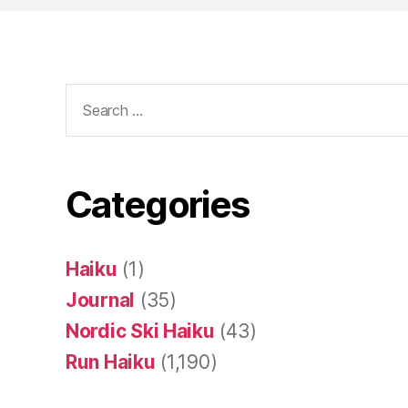
Search
for:
Categories
Haiku
(1)
Journal
(35)
Nordic Ski Haiku
(43)
Run Haiku
(1,190)