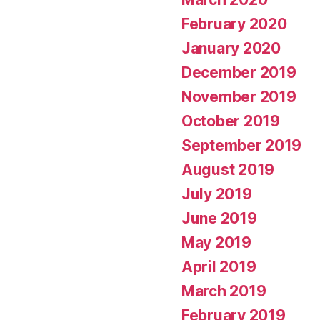
February 2020
January 2020
December 2019
November 2019
October 2019
September 2019
August 2019
July 2019
June 2019
May 2019
April 2019
March 2019
February 2019