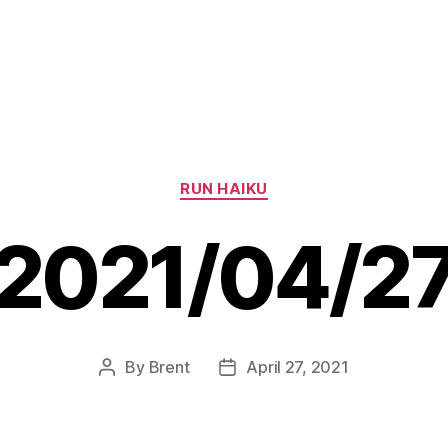
Categories
RUN HAIKU
2021/04/2
By
Brent
April 27, 2021
Post
Post
author
date