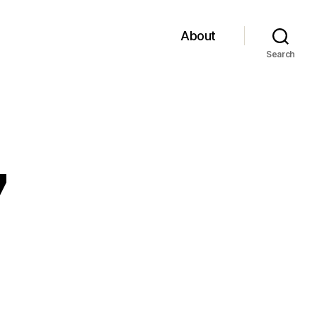
About
Search
7