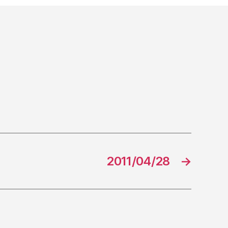
2011/04/28
→