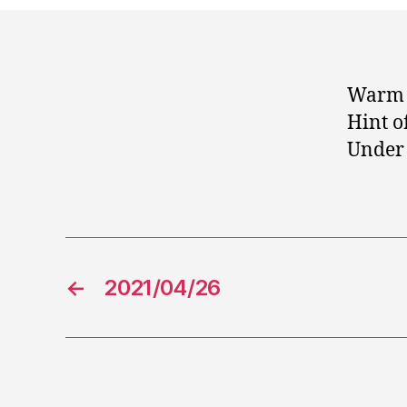
Warm 
Hint o
Under 
←
2021/04/26