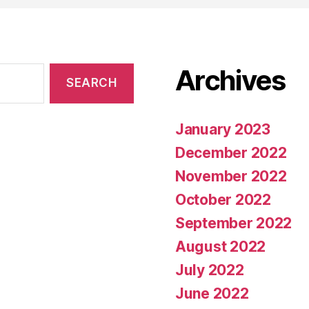
Archives
January 2023
December 2022
November 2022
October 2022
September 2022
August 2022
July 2022
June 2022